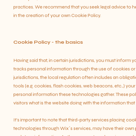
practices. We recommend that you seek legal advice to he
in the creation of your own Cookie Policy.
Cookie Policy - the basics
Having said that, in certain jurisdictions, you must inform yo
tracks personal information through the use of cookies or 
jurisdictions, the local regulation often includes an obliga
tools (e.g. cookies, flash cookies, web beacons, etc.,) you
personal information these technologies gather. These polic
visitors what is the website doing with the information that
It's important to note that third-party services placing cook
technologies through Wix´s services, may have their own p