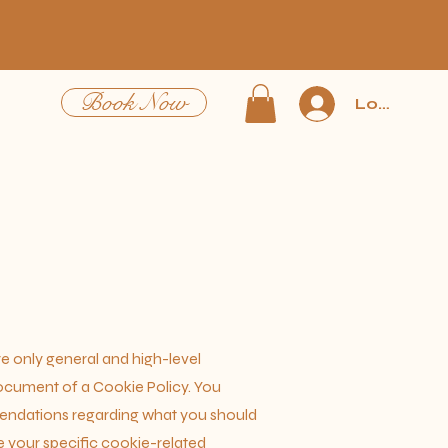
Book Now
Log In
e only general and high-level
ocument of a Cookie Policy. You
mmendations regarding what you should
 your specific cookie-related