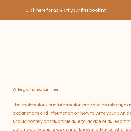
Click here for 20% off your first booking
A legal disclaimer
The explanations and information provided on this page ar
explanations and information on how to write your own d
should not rely on this article as legal advice or as reco
actually do, because we cannot know in advance what are