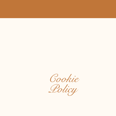
Cookie
Policy