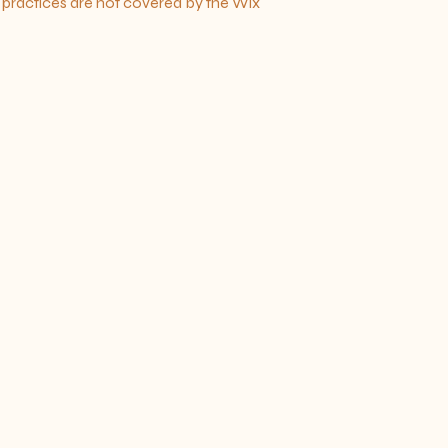
h practices are not covered by the Wix