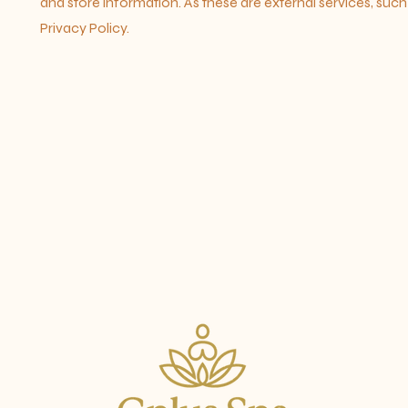
and store information. As these are external services, suc
Privacy Policy.