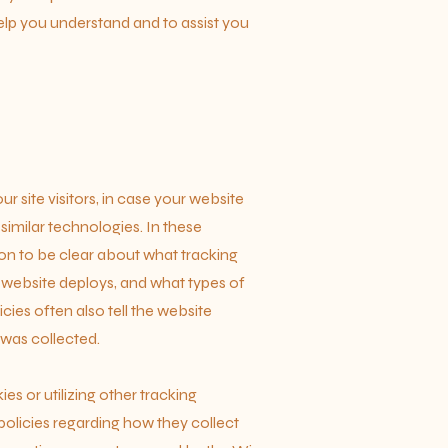
lp you understand and to assist you
ur site visitors, in case your website
similar technologies. In these
tion to be clear about what tracking
r website deploys, and what types of
ies often also tell the website
 was collected.
ies or utilizing other tracking
olicies regarding how they collect