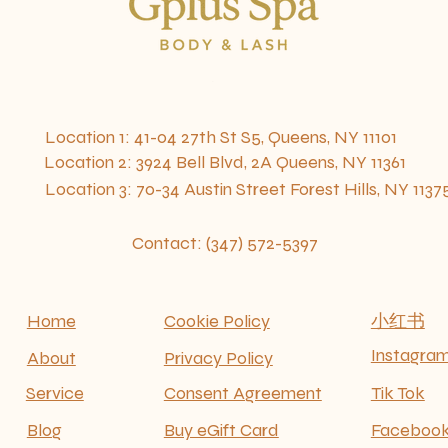
ocation 1: 41-04 27th St S5, Queens, NY 111
Location
2: 3924 Bell Blvd, 2A Queens, NY 11361
​ Location 3: 70-34 Austin Street Forest Hills, NY 1137
Contact: (347) 572-5397
Home
Cookie Policy
​小红书
Instagra
About
Privacy Policy
Service
Consent Agreement
Tik Tok
Blog
Buy eGift Card
Faceboo