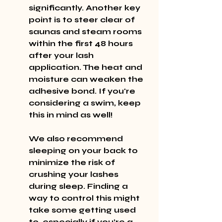
significantly. Another key 
point is to steer clear of 
saunas and steam rooms 
within the first 48 hours 
after your lash 
application. The heat and 
moisture can weaken the 
adhesive bond. If you're 
considering a swim, keep 
this in mind as well!
We also recommend 
sleeping on your back to 
minimize the risk of 
crushing your lashes 
during sleep. Finding a 
way to control this might 
take some getting used 
to, especially if you’re a 