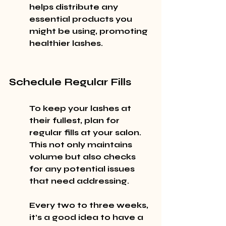
helps distribute any 
essential products you 
might be using, promoting 
healthier lashes.
Schedule Regular Fills
To keep your lashes at 
their fullest, plan for 
regular fills at your salon. 
This not only maintains 
volume but also checks 
for any potential issues 
that need addressing.
Every two to three weeks, 
it’s a good idea to have a 