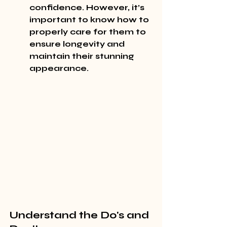
confidence. However, it’s 
important to know how to 
properly care for them to 
ensure longevity and 
maintain their stunning 
appearance.
Understand the Do's and 