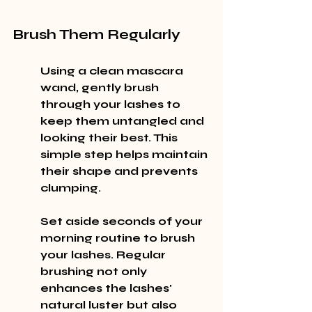
Brush Them Regularly
Using a clean mascara 
wand, gently brush 
through your lashes to 
keep them untangled and 
looking their best. This 
simple step helps maintain 
their shape and prevents 
clumping.
Set aside seconds of your 
morning routine to brush 
your lashes. Regular 
brushing not only 
enhances the lashes' 
natural luster but also 