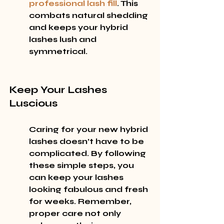
professional lash fill
. This 
combats natural shedding 
and keeps your hybrid 
lashes lush and 
symmetrical.
Keep Your Lashes 
Luscious
Caring for your new hybrid 
lashes doesn’t have to be 
complicated. By following 
these simple steps, you 
can keep your lashes 
looking fabulous and fresh 
for weeks. Remember, 
proper care not only 