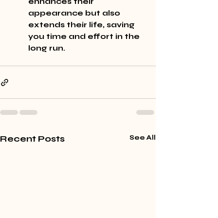
enhances their 
appearance but also 
extends their life, saving 
you time and effort in the 
long run.
Recent Posts
See All