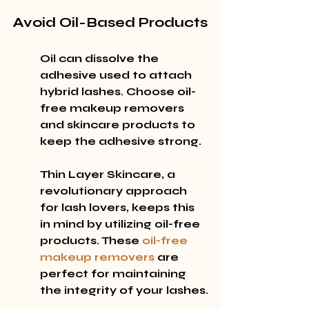
Avoid Oil-Based Products
Oil can dissolve the 
adhesive used to attach 
hybrid lashes. Choose oil-
free makeup removers 
and skincare products to 
keep the adhesive strong.
Thin Layer Skincare, a 
revolutionary approach 
for lash lovers, keeps this 
in mind by utilizing oil-free 
products. These 
oil-free 
makeup removers
 are 
perfect for maintaining 
the integrity of your lashes.