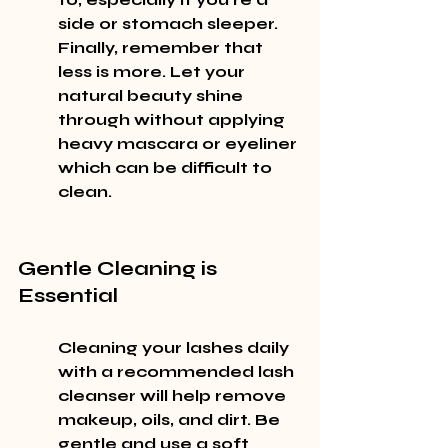
side or stomach sleeper. 
Finally, remember that 
less is more. Let your 
natural beauty shine 
through without applying 
heavy mascara or eyeliner 
which can be difficult to 
clean.
Gentle Cleaning is 
Essential
Cleaning your lashes daily 
with a recommended lash 
cleanser will help remove 
makeup, oils, and dirt. Be 
gentle and use a soft 