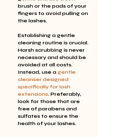
brush or the pads of your 
fingers to avoid pulling on 
the lashes.
Establishing a gentle 
cleaning routine is crucial. 
Harsh scrubbing is never 
necessary and should be 
avoided at all costs. 
Instead, use a 
gentle 
cleanser designed 
specifically for lash 
extensions
. Preferably, 
look for those that are 
free of parabens and 
sulfates to ensure the 
health of your lashes.