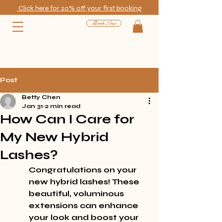
Click here for 20% off your first booking
Book Now
Post
Betty Chen
Jan 31
2 min read
How Can I Care for
My New Hybrid
Lashes?
Congratulations on your 
new hybrid lashes! These 
beautiful, voluminous 
extensions can enhance 
your look and boost your 