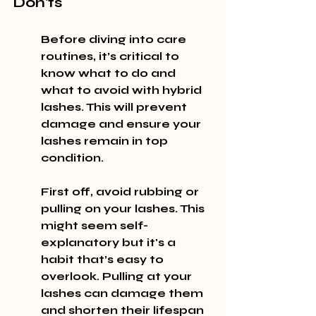
Don'ts
Before diving into care 
routines, it’s critical to 
know what to do and 
what to avoid with hybrid 
lashes. This will prevent 
damage and ensure your 
lashes remain in top 
condition.
First off, avoid rubbing or 
pulling on your lashes. This 
might seem self-
explanatory but it's a 
habit that’s easy to 
overlook. Pulling at your 
lashes can damage them 
and shorten their lifespan 