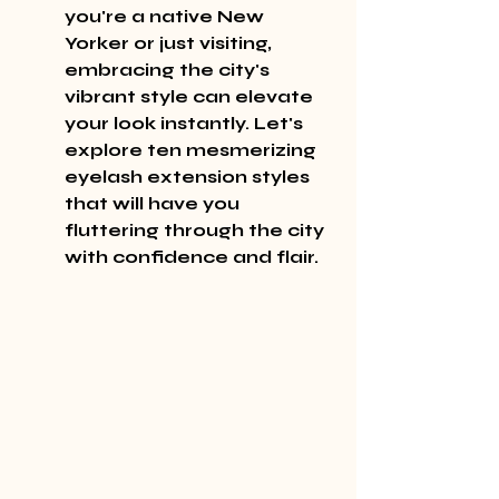
you're a native New 
Yorker or just visiting, 
embracing the city's 
vibrant style can elevate 
your look instantly. Let's 
explore ten mesmerizing 
eyelash extension styles 
that will have you 
fluttering through the city 
with confidence and flair.