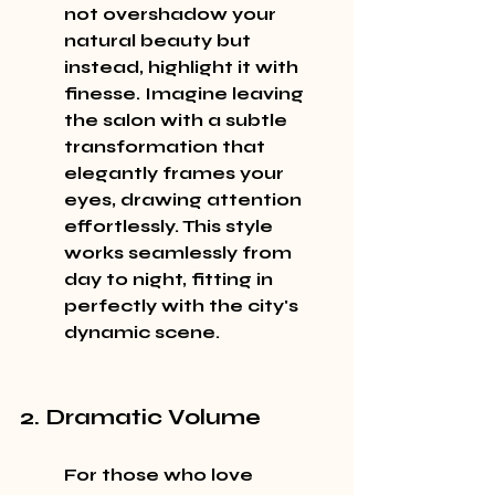
not overshadow your 
natural beauty but 
instead, highlight it with 
finesse. Imagine leaving 
the salon with a subtle 
transformation that 
elegantly frames your 
eyes, drawing attention 
effortlessly. This style 
works seamlessly from 
day to night, fitting in 
perfectly with the city's 
dynamic scene.
2. Dramatic Volume
For those who love 