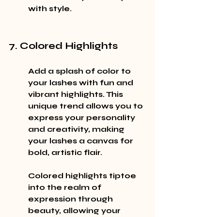
with style.
7. Colored Highlights
Add a splash of color to 
your lashes with fun and 
vibrant highlights. This 
unique trend allows you to 
express your personality 
and creativity, making 
your lashes a canvas for 
bold, artistic flair.
Colored highlights tiptoe 
into the realm of 
expression through 
beauty, allowing your 