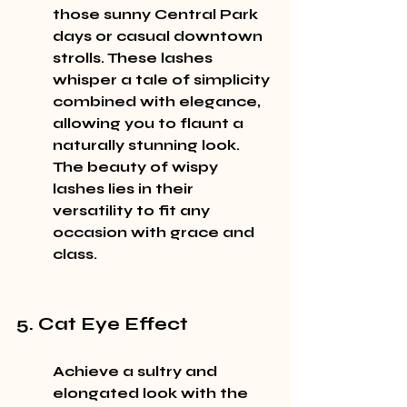
those sunny Central Park 
days or casual downtown 
strolls. These lashes 
whisper a tale of simplicity 
combined with elegance, 
allowing you to flaunt a 
naturally stunning look. 
The beauty of wispy 
lashes lies in their 
versatility to fit any 
occasion with grace and 
class.
5. Cat Eye Effect
Achieve a sultry and 
elongated look with the 