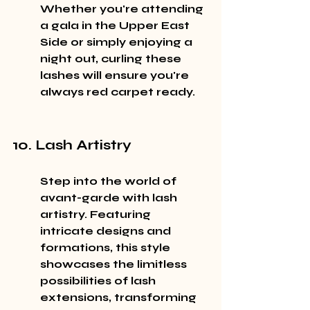
Whether you're attending 
a gala in the Upper East 
Side or simply enjoying a 
night out, curling these 
lashes will ensure you're 
always red carpet ready.
10. Lash Artistry
Step into the world of 
avant-garde with lash 
artistry. Featuring 
intricate designs and 
formations, this style 
showcases the limitless 
possibilities of lash 
extensions, transforming 