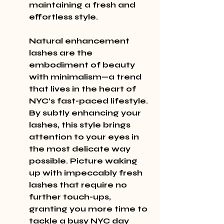
maintaining a fresh and 
effortless style.
Natural enhancement 
lashes are the 
embodiment of beauty 
with minimalism—a trend 
that lives in the heart of 
NYC’s fast-paced lifestyle. 
By subtly enhancing your 
lashes, this style brings 
attention to your eyes in 
the most delicate way 
possible. Picture waking 
up with impeccably fresh 
lashes that require no 
further touch-ups, 
granting you more time to 
tackle a busy NYC day 