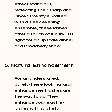
effect stand out, 
reflecting their sharp and 
innovative style. Paired 
with a sleek evening 
ensemble, these lashes 
offer a touch of luxury just 
right for an upscale dinner 
or a Broadway show.
6. Natural Enhancement
For an understated, 
barely-there look, natural 
enhancement lashes are 
the way to go. They 
enhance your existing 
lashes with subtlety, 