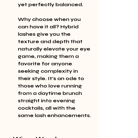
yet perfectly balanced.
Why choose when you 
can have it all? Hybrid 
lashes give you the 
texture and depth that 
naturally elevate your eye 
game, making them a 
favorite for anyone 
seeking complexity in 
their style. It’s an ode to 
those who love running 
from a daytime brunch 
straight into evening 
cocktails, all with the 
same lash enhancements.