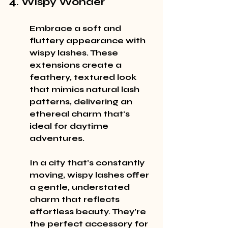
4. Wispy Wonder
Embrace a soft and 
fluttery appearance with 
wispy lashes. These 
extensions create a 
feathery, textured look 
that mimics natural lash 
patterns, delivering an 
ethereal charm that's 
ideal for daytime 
adventures.
In a city that's constantly 
moving, wispy lashes offer 
a gentle, understated 
charm that reflects 
effortless beauty. They're 
the perfect accessory for 