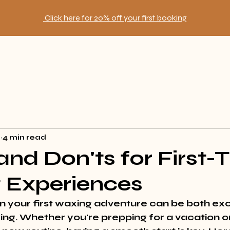
Click here for 20% off your first booking
2
4 min read
 and Don'ts for First-
 Experiences
 your first waxing adventure can be both exc
ng. Whether you're prepping for a vacation or