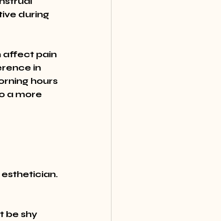
strual 
tive during 
affect pain 
erence in 
orning hours 
to a more 
esthetician. 
t be shy 