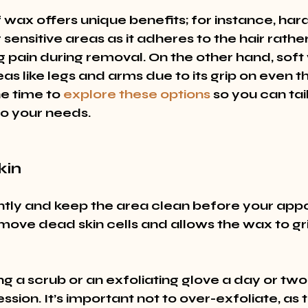
wax offers unique benefits; for instance, hard
 sensitive areas as it adheres to the hair rathe
g pain during removal. On the other hand, soft 
eas like legs and arms due to its grip on even th
he time to 
explore these options
 so you can tai
o your needs.
kin
ntly and keep the area clean before your appo
move dead skin cells and allows the wax to gri
ng a scrub or an exfoliating glove a day or two
sion. It’s important not to over-exfoliate, as t