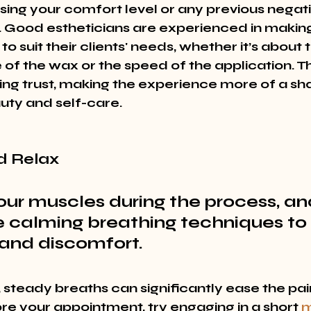
sing your comfort level or any previous negati
 Good estheticians are experienced in making
o suit their clients' needs, whether it’s about 
of the wax or the speed of the application. Th
ding trust, making the experience more of a sh
ty and self-care.
d Relax
our muscles during the process, an
e calming breathing techniques to
 and discomfort.
 steady breaths can significantly ease the pai
re your appointment, try engaging in a short 
m