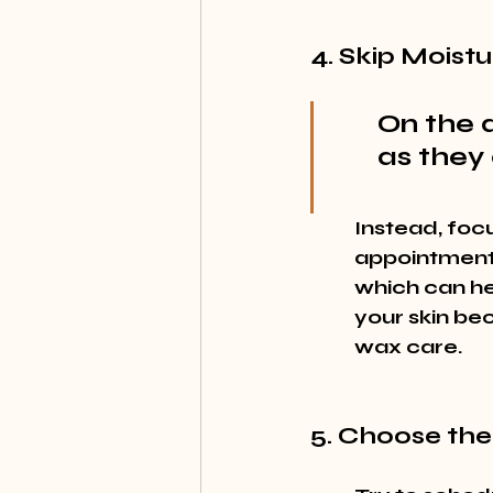
4. Skip Moistu
On the d
as they 
Instead, focu
appointment. 
which can hel
your skin be
wax care.
5. Choose the