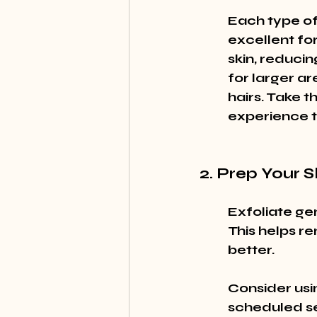
Each type of 
excellent for
skin, reducin
for larger ar
hairs. Take t
experience t
2. Prep Your S
Exfoliate ge
This helps re
better.
Consider usi
scheduled ses