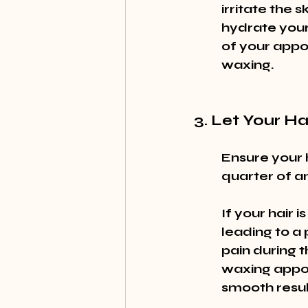
irritate the 
hydrate your 
of your appoi
waxing.
3. Let Your H
Ensure your h
quarter of an 
If your hair 
leading to a 
pain during 
waxing appoi
smooth resul