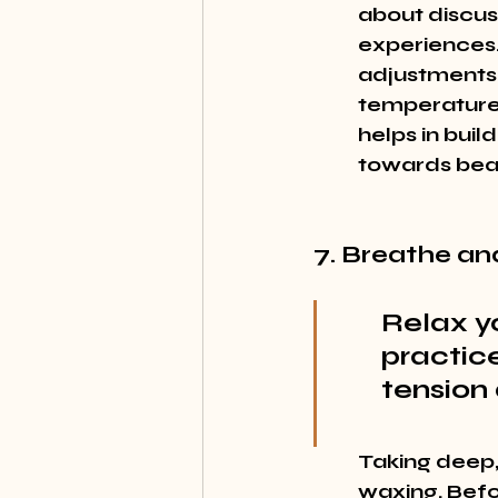
about discus
experiences.
adjustments t
temperature 
helps in buil
towards beau
7. Breathe an
Relax y
practic
tension
Taking deep,
waxing. Befo