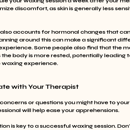
ule your waxing session a week after your men
mize discomfort, as skin is generally less sensi
also accounts for hormonal changes that can 
Planning around this can make a significant diff
 experience. Some people also find that the m
 the body is more rested, potentially leading 
 waxing experience.
te with Your Therapist
concerns or questions you might have to your 
ssional will help ease your apprehensions.
n is key to a successful waxing session. Don'