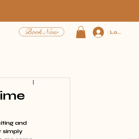
Book Now
Log In
Time
iting and 
 simply 