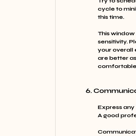
Try to sched
cycle to mini
this time.
This window 
sensitivity. 
your overall
are better as
comfortable
6. Communica
Express any 
A good profe
Communicatio