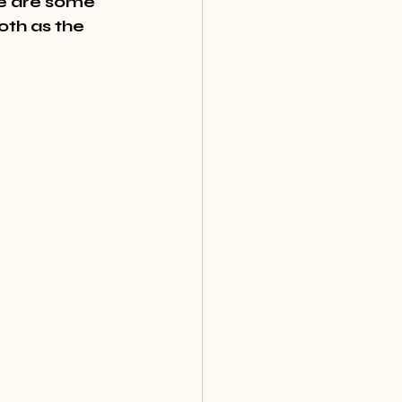
re are some 
oth as the 