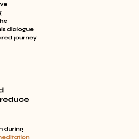
ve 
 
the 
is dialogue 
ared journey 
d 
 reduce 
n during 
editation 