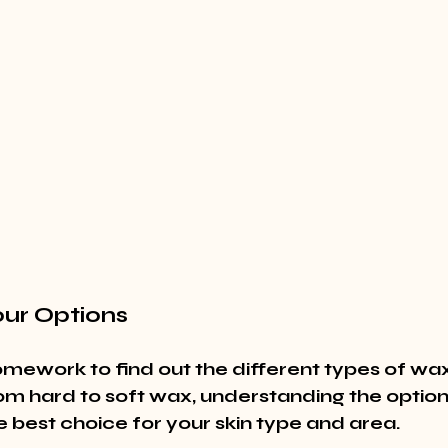
our Options
homework to find out the different types of wax
om hard to soft wax, understanding the options
 best choice for your skin type and area.