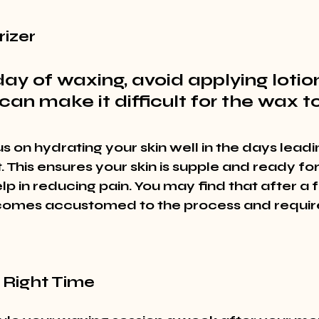
rizer
ay of waxing, avoid applying lotions
can make it difficult for the wax to
s on hydrating your skin well in the days leadi
This ensures your skin is supple and ready for
p in reducing pain. You may find that after a f
comes accustomed to the process and require
 Right Time