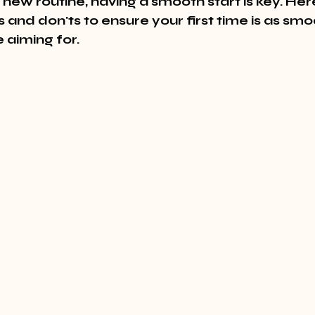
new routine, having a smooth start is key. He
s and don'ts to ensure your first time is as smo
e aiming for.