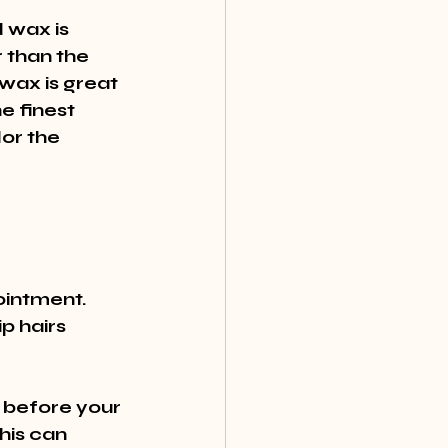
 wax is 
r than the 
wax is great 
e finest 
lor the 
intment. 
p hairs 
 before your 
his can 