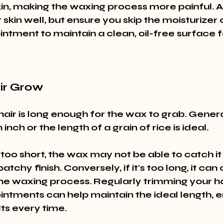
skin, making the waxing process more painful. 
skin well, but ensure you skip the moisturizer 
ntment to maintain a clean, oil-free surface f
air Grow
air is long enough for the wax to grab. Genera
inch or the length of a grain of rice is ideal.
is too short, the wax may not be able to catch it 
patchy finish. Conversely, if it's too long, it ca
the waxing process. Regularly trimming your h
ntments can help maintain the ideal length, e
ts every time.