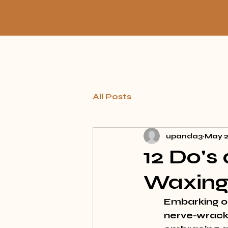
All Posts
upanda3
May 
12 Do's
Waxing
Embarking on
nerve-wracki