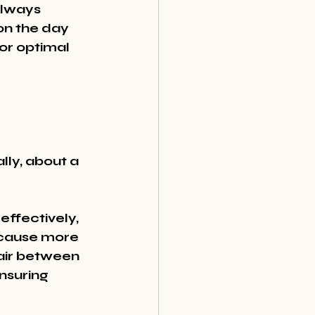
Always 
on the day 
or optimal 
lly, about a 
effectively, 
n cause more 
air between 
nsuring 