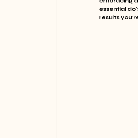
embracing a 
essential do'
results you'r