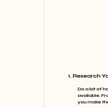
1. Research Y
Do a bit of 
available. Fr
you make the