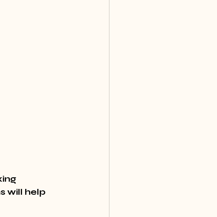
ing 
 will help 