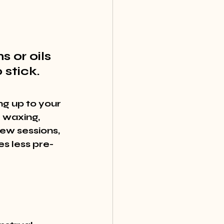
 or oils 
 stick.
ng up to your 
 waxing, 
ew sessions, 
s less pre-