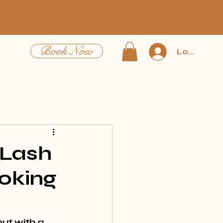
Book Now
Log In
 Lash
oking
ut with a 