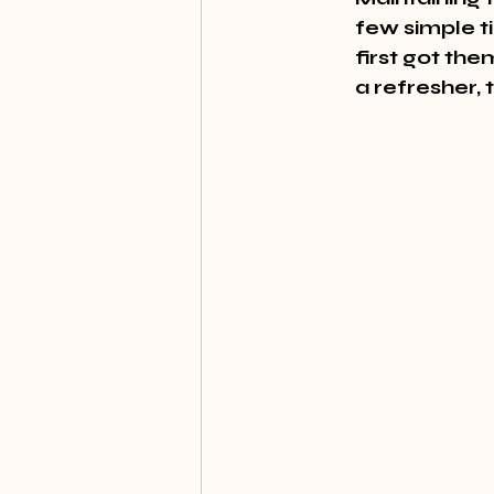
few simple t
first got th
a refresher, 