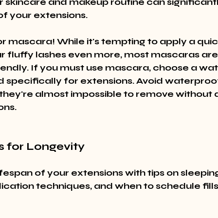
r skincare and makeup routine can significant
of your extensions.
r mascara! While it's tempting to apply a quic
 fluffy lashes even more, most mascaras are 
iendly. If you must use mascara, choose a wa
 specifically for extensions. Avoid waterproo
 – they're almost impossible to remove without
ons.
s for Longevity
fespan of your extensions with tips on sleeping
cation techniques, and when to schedule fills