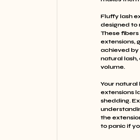
Fluffy lash e
designed to 
These fibers
extensions, gi
achieved by u
natural lash,
volume.
Your natural 
extensions la
shedding. Ext
understanding
the extension
to panic if 