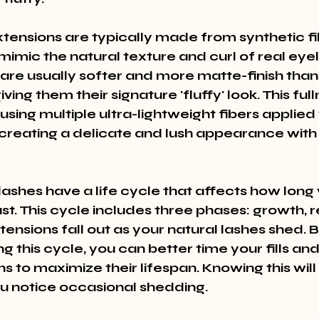
xtensions are typically made from synthetic fi
mimic the natural texture and curl of real eyel
 are usually softer and more matte-finish than
ving them their signature 'fluffy' look. This fulln
sing multiple ultra-lightweight fibers applied
 creating a delicate and lush appearance with 
lashes have a life cycle that affects how long 
st. This cycle includes three phases: growth, r
ensions fall out as your natural lashes shed. B
 this cycle, you can better time your fills and
s to maximize their lifespan. Knowing this will
you notice occasional shedding.