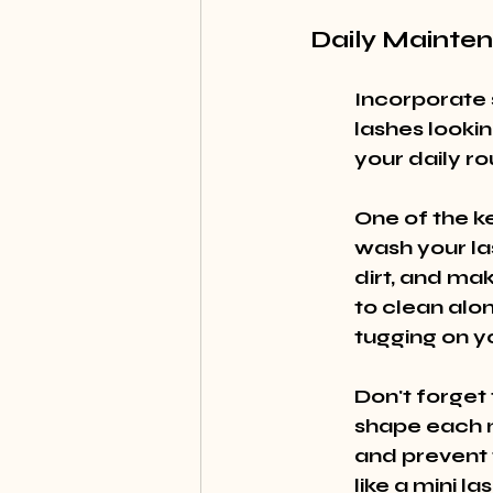
Daily Mainte
Incorporate 
lashes looki
your daily ro
One of the ke
wash your la
dirt, and ma
to clean alon
tugging on yo
Don't forget t
shape each m
and prevent t
like a mini la