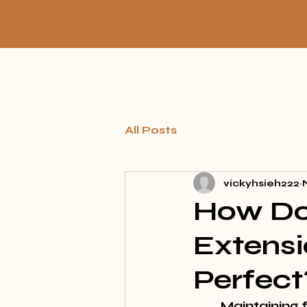
All Posts
vickyhsieh222
How Do 
Extensi
Perfect
Maintaining f