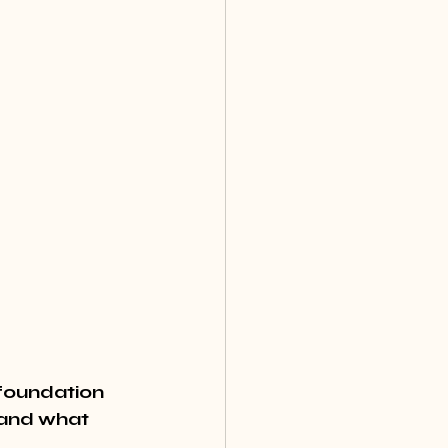
foundation 
 and what 