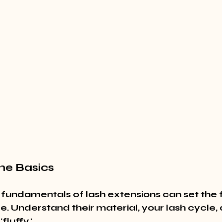
he Basics
 fundamentals of lash extensions can set the 
e. Understand their material, your lash cycle,
luffy.'