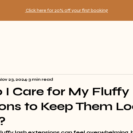
Click here for 20% off your first booking
Nov 23, 2024
3 min read
I Care for My Fluffy
ons to Keep Them Lo
?
luffy lash extensions can feel overwhelming, b