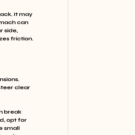
ack. It may 
omach can 
 side, 
zes friction.
sions. 
teer clear 
n break 
, opt for 
 small 