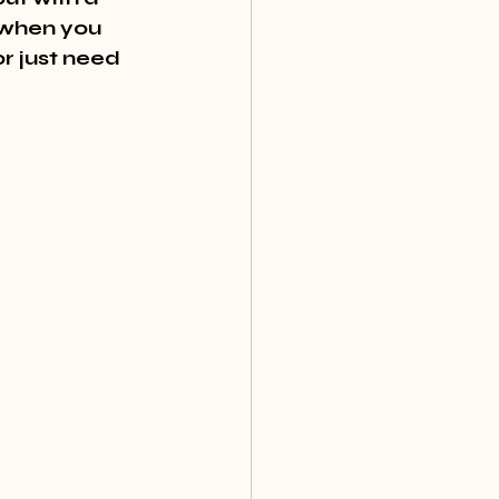
 when you 
r just need 