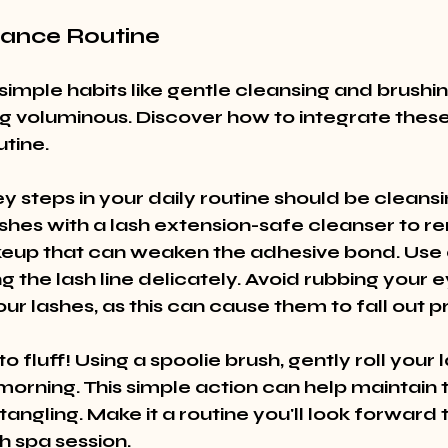
nance Routine
simple habits like gentle cleansing and brushin
ng voluminous. Discover how to integrate these 
utine.
y steps in your daily routine should be cleansi
shes with a lash extension-safe cleanser to re
keup that can weaken the adhesive bond. Use a
g the lash line delicately. Avoid rubbing your e
ur lashes, as this can cause them to fall out 
o fluff! Using a spoolie brush, gently roll your 
orning. This simple action can help maintain t
angling. Make it a routine you'll look forward 
sh spa session.