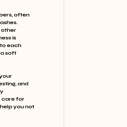
bers, often 
ashes. 
 other 
ess is 
 to each 
a soft 
your 
esting, and 
y 
 care for 
 help you not 