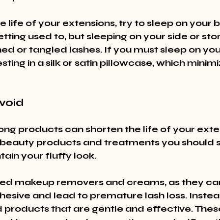
 life of your extensions, try to sleep on your b
tting used to, but sleeping on your side or st
ed or tangled lashes. If you must sleep on your
sting in a silk or satin pillowcase, which minimi
void
ong products can shorten the life of your exten
beauty products and treatments you should s
ain your fluffy look.
sed makeup removers and creams, as they ca
esive and lead to premature lash loss. Instead
products that are gentle and effective. These