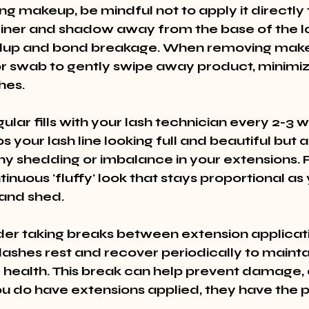
g makeup, be mindful not to apply it directly t
eliner and shadow away from the base of the l
ldup and bond breakage. When removing makeu
r swab to gently swipe away product, minimiz
hes.
lar fills with your lash technician every 2-3 w
s your lash line looking full and beautiful but a
y shedding or imbalance in your extensions. Re
inuous 'fluffy' look that stays proportional as 
and shed.
ider taking breaks between extension applicati
lashes rest and recover periodically to maintai
 health. This break can help prevent damage, 
u do have extensions applied, they have the 
.