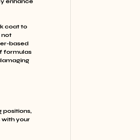
ly enhance 
k coat to 
not 
ter-based 
f formulas 
 damaging 
 positions, 
 with your 