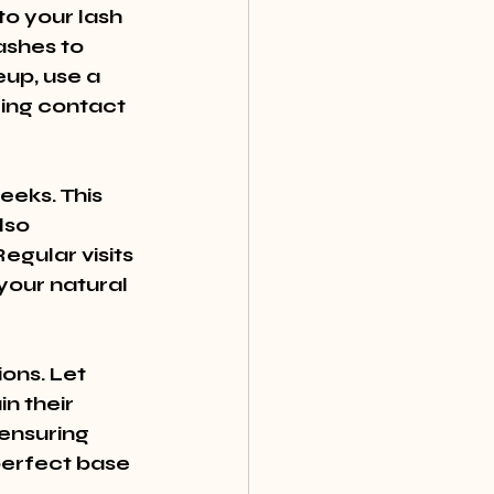
o your lash 
ashes to 
p, use a 
ing contact 
eeks. This 
lso 
gular visits 
your natural 
ons. Let 
n their 
ensuring 
perfect base 