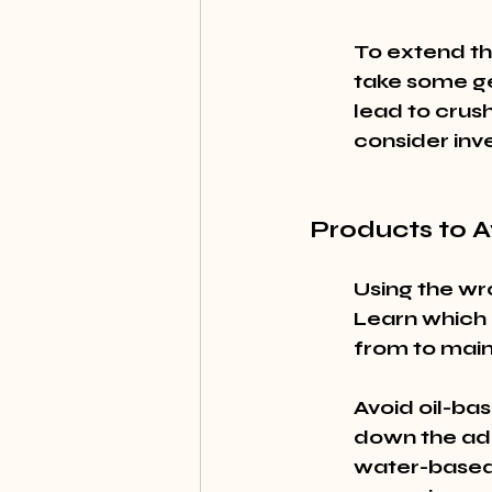
To extend the
take some ge
lead to crush
consider inve
Products to A
Using the wr
Learn which 
from to maint
Avoid oil-ba
down the adh
water-based 