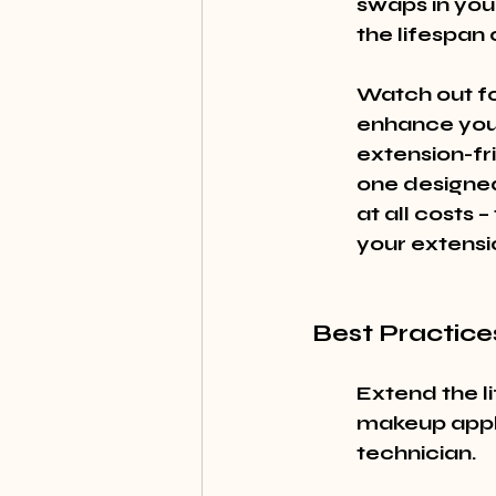
swaps in you
the lifespan 
Watch out fo
enhance your
extension-fr
one designed
at all costs
your extensi
Best Practice
Extend the li
makeup appli
technician.