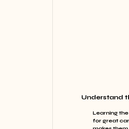
Understand t
Learning the
for great car
makes them 'f