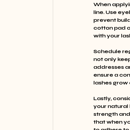
When applyin
line. Use ey
prevent bui
cotton pad o
with your las
Schedule regu
not only keep
addresses an
ensure a cont
lashes grow 
Lastly, cons
your natural 
strength and
that when yo
to adhere to