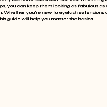
ips, you can keep them looking as fabulous as
em. Whether you're new to eyelash extensions o
this guide will help you master the basics.