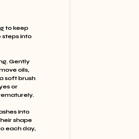
g to keep 
steps into 
ng. Gently 
move oils, 
 soft brush 
yes or 
prematurely.
lashes into 
heir shape 
to each day, 