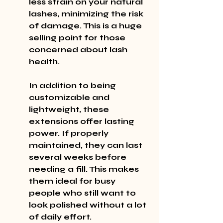
less strain on your natural 
lashes, minimizing the risk 
of damage. This is a huge 
selling point for those 
concerned about lash 
health.
In addition to being 
customizable and 
lightweight, these 
extensions offer lasting 
power. If properly 
maintained, they can last 
several weeks before 
needing a fill. This makes 
them ideal for busy 
people who still want to 
look polished without a lot 
of daily effort.