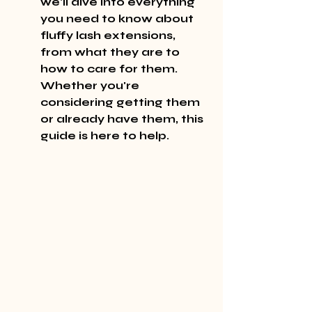
we'll dive into everything 
you need to know about 
fluffy lash extensions, 
from what they are to 
how to care for them. 
Whether you're 
considering getting them 
or already have them, this 
guide is here to help.