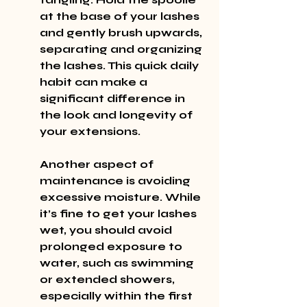
at the base of your lashes 
and gently brush upwards, 
separating and organizing 
the lashes. This quick daily 
habit can make a 
significant difference in 
the look and longevity of 
your extensions.
Another aspect of 
maintenance is avoiding 
excessive moisture. While 
it’s fine to get your lashes 
wet, you should avoid 
prolonged exposure to 
water, such as swimming 
or extended showers, 
especially within the first 