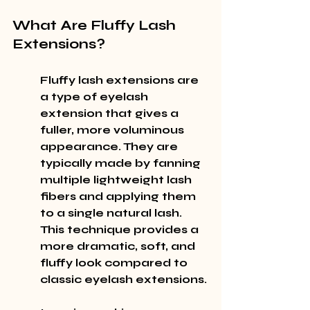
What Are Fluffy Lash 
Extensions?
Fluffy lash extensions are 
a type of eyelash 
extension that gives a 
fuller, more voluminous 
appearance. They are 
typically made by fanning 
multiple lightweight lash 
fibers and applying them 
to a single natural lash. 
This technique provides a 
more dramatic, soft, and 
fluffy look compared to 
classic eyelash extensions.