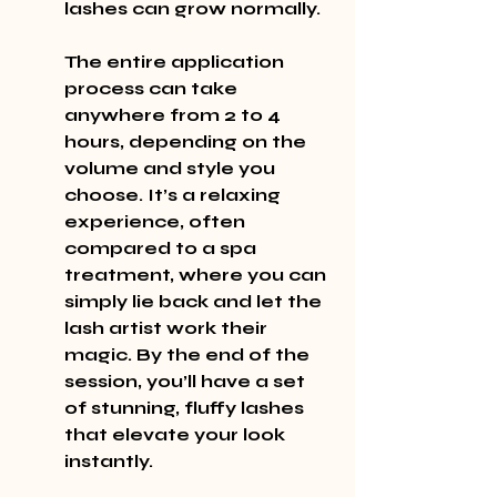
lashes can grow normally.
The entire application 
process can take 
anywhere from 2 to 4 
hours, depending on the 
volume and style you 
choose. It’s a relaxing 
experience, often 
compared to a spa 
treatment, where you can 
simply lie back and let the 
lash artist work their 
magic. By the end of the 
session, you’ll have a set 
of stunning, fluffy lashes 
that elevate your look 
instantly.