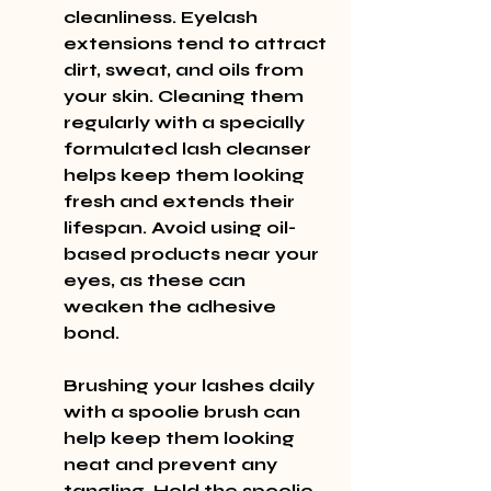
cleanliness. Eyelash 
extensions tend to attract 
dirt, sweat, and oils from 
your skin. Cleaning them 
regularly with a specially 
formulated lash cleanser 
helps keep them looking 
fresh and extends their 
lifespan. Avoid using oil-
based products near your 
eyes, as these can 
weaken the adhesive 
bond.
Brushing your lashes daily 
with a spoolie brush can 
help keep them looking 
neat and prevent any 
tangling. Hold the spoolie 