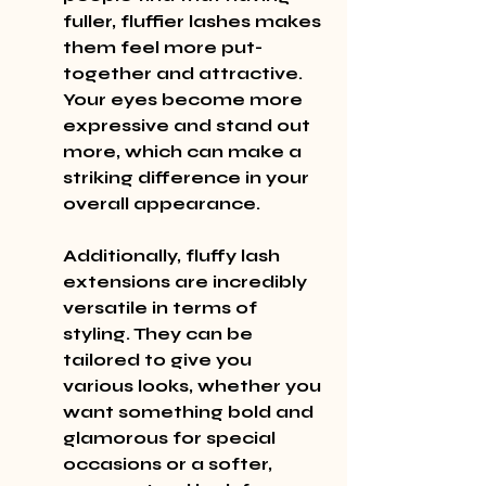
fuller, fluffier lashes makes 
them feel more put-
together and attractive. 
Your eyes become more 
expressive and stand out 
more, which can make a 
striking difference in your 
overall appearance.
Additionally, fluffy lash 
extensions are incredibly 
versatile in terms of 
styling. They can be 
tailored to give you 
various looks, whether you 
want something bold and 
glamorous for special 
occasions or a softer, 