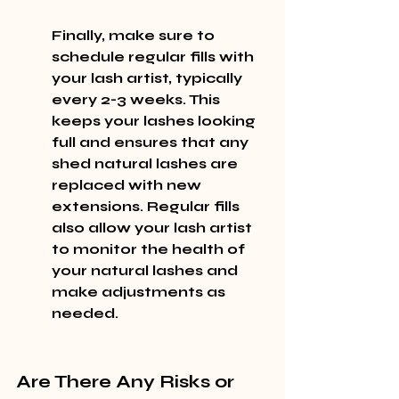
Finally, make sure to 
schedule regular fills with 
your lash artist, typically 
every 2-3 weeks. This 
keeps your lashes looking 
full and ensures that any 
shed natural lashes are 
replaced with new 
extensions. Regular fills 
also allow your lash artist 
to monitor the health of 
your natural lashes and 
make adjustments as 
needed.
Are There Any Risks or 