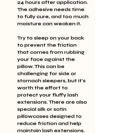
24 hours after application. 
The adhesive needs time 
to fully cure, and too much 
moisture can weaken it.
Try to sleep on your back 
to prevent the friction 
that comes from rubbing 
your face against the 
pillow. This can be 
challenging for side or 
stomach sleepers, but it's 
worth the effort to 
protect your fluffy lash 
extensions. There are also 
special silk or satin 
pillowcases designed to 
reduce friction and help 
maintain lash extensions.