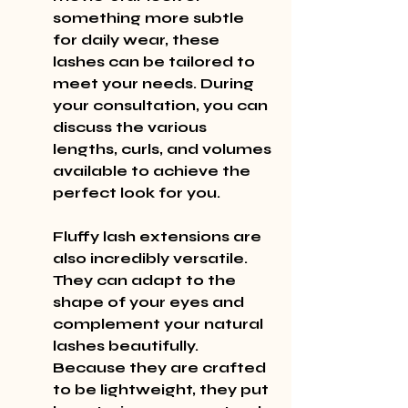
something more subtle 
for daily wear, these 
lashes can be tailored to 
meet your needs. During 
your consultation, you can 
discuss the various 
lengths, curls, and volumes 
available to achieve the 
perfect look for you.
Fluffy lash extensions are 
also incredibly versatile. 
They can adapt to the 
shape of your eyes and 
complement your natural 
lashes beautifully. 
Because they are crafted 
to be lightweight, they put 