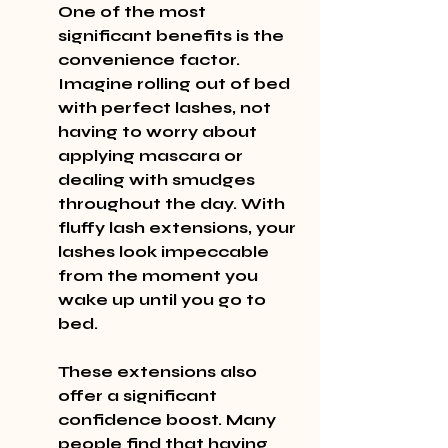
One of the most 
significant benefits is the 
convenience factor. 
Imagine rolling out of bed 
with perfect lashes, not 
having to worry about 
applying mascara or 
dealing with smudges 
throughout the day. With 
fluffy lash extensions, your 
lashes look impeccable 
from the moment you 
wake up until you go to 
bed.
These extensions also 
offer a significant 
confidence boost. Many 
people find that having 