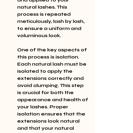
natural lashes. This 
process is repeated 
meticulously, lash by lash, 
to ensure a uniform and 
voluminous look.
One of the key aspects of 
this process is isolation. 
Each natural lash must be 
isolated to apply the 
extensions correctly and 
avoid clumping. This step 
is crucial for both the 
appearance and health of 
your lashes. Proper 
isolation ensures that the 
extensions look natural 
and that your natural 