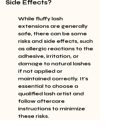
Side Effects?
While fluffy lash 
extensions are generally 
safe, there can be some 
risks and side effects, such 
as allergic reactions to the 
adhesive, irritation, or 
damage to natural lashes 
if not applied or 
maintained correctly. It's 
essential to choose a 
qualified lash artist and 
follow aftercare 
instructions to minimize 
these risks.
Allergic reactions to the 
adhesive used for lash 