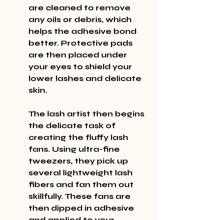
are cleaned to remove 
any oils or debris, which 
helps the adhesive bond 
better. Protective pads 
are then placed under 
your eyes to shield your 
lower lashes and delicate 
skin.
The lash artist then begins 
the delicate task of 
creating the fluffy lash 
fans. Using ultra-fine 
tweezers, they pick up 
several lightweight lash 
fibers and fan them out 
skillfully. These fans are 
then dipped in adhesive 
and applied to your 