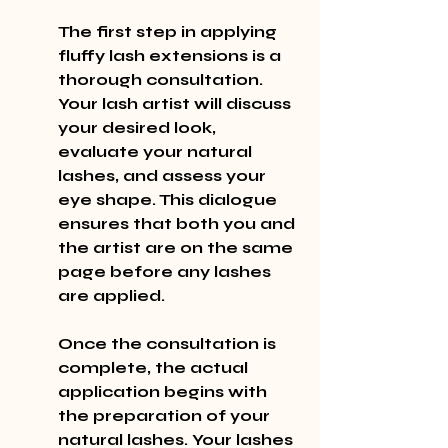
The first step in applying 
fluffy lash extensions is a 
thorough consultation. 
Your lash artist will discuss 
your desired look, 
evaluate your natural 
lashes, and assess your 
eye shape. This dialogue 
ensures that both you and 
the artist are on the same 
page before any lashes 
are applied.
Once the consultation is 
complete, the actual 
application begins with 
the preparation of your 
natural lashes. Your lashes 