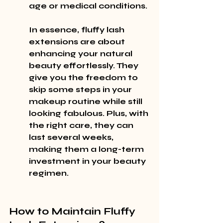
age or medical conditions.
In essence, fluffy lash 
extensions are about 
enhancing your natural 
beauty effortlessly. They 
give you the freedom to 
skip some steps in your 
makeup routine while still 
looking fabulous. Plus, with 
the right care, they can 
last several weeks, 
making them a long-term 
investment in your beauty 
regimen.
How to Maintain Fluffy 