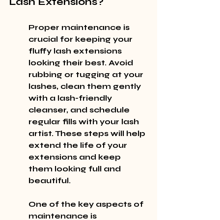
Lash Extensions?
Proper maintenance is 
crucial for keeping your 
fluffy lash extensions 
looking their best. Avoid 
rubbing or tugging at your 
lashes, clean them gently 
with a lash-friendly 
cleanser, and schedule 
regular fills with your lash 
artist. These steps will help 
extend the life of your 
extensions and keep 
them looking full and 
beautiful.
One of the key aspects of 
maintenance is 