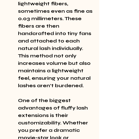
lightweight fibers, 
sometimes even as fine as 
0.03 millimeters. These 
fibers are then 
handcrafted into tiny fans 
and attached to each 
natural lash individually. 
This method not only 
increases volume but also 
maintains a lightweight 
feel, ensuring your natural 
lashes aren’t burdened.
One of the biggest 
advantages of fluffy lash 
extensions is their 
customizability. Whether 
you prefer a dramatic 
movie-star look or 