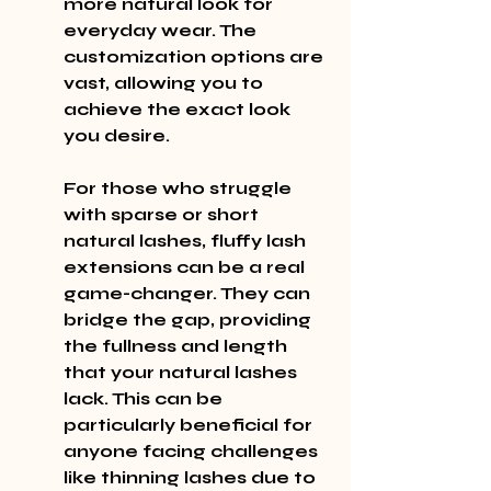
more natural look for 
everyday wear. The 
customization options are 
vast, allowing you to 
achieve the exact look 
you desire.
For those who struggle 
with sparse or short 
natural lashes, fluffy lash 
extensions can be a real 
game-changer. They can 
bridge the gap, providing 
the fullness and length 
that your natural lashes 
lack. This can be 
particularly beneficial for 
anyone facing challenges 
like thinning lashes due to 