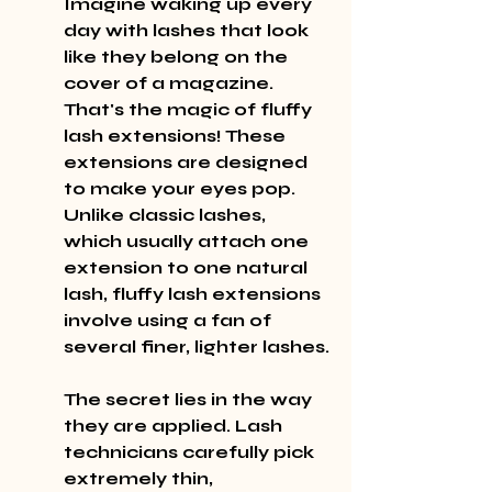
Imagine waking up every 
day with lashes that look 
like they belong on the 
cover of a magazine. 
That's the magic of fluffy 
lash extensions! These 
extensions are designed 
to make your eyes pop. 
Unlike classic lashes, 
which usually attach one 
extension to one natural 
lash, fluffy lash extensions 
involve using a fan of 
several finer, lighter lashes.
The secret lies in the way 
they are applied. Lash 
technicians carefully pick 
extremely thin, 