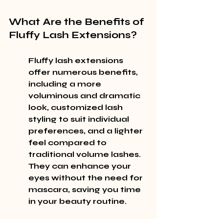
What Are the Benefits of 
Fluffy Lash Extensions?
Fluffy lash extensions 
offer numerous benefits, 
including a more 
voluminous and dramatic 
look, customized lash 
styling to suit individual 
preferences, and a lighter 
feel compared to 
traditional volume lashes. 
They can enhance your 
eyes without the need for 
mascara, saving you time 
in your beauty routine.