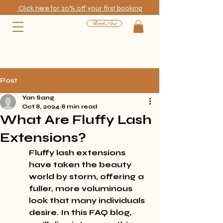
Click here for 20% off your first booking
Book Now
Post
Yan Sang
Oct 8, 2024
8 min read
What Are Fluffy Lash
Extensions?
Fluffy lash extensions 
have taken the beauty 
world by storm, offering a 
fuller, more voluminous 
look that many individuals 
desire. In this FAQ blog, 