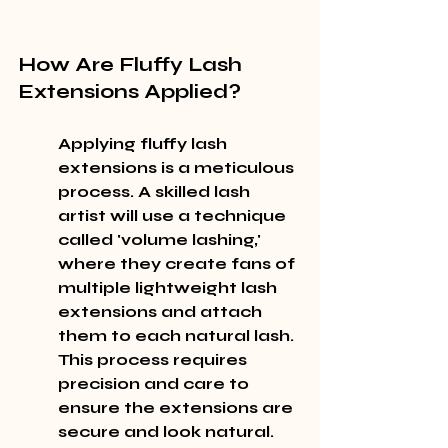
How Are Fluffy Lash 
Extensions Applied?
Applying fluffy lash 
extensions is a meticulous 
process. A skilled lash 
artist will use a technique 
called 'volume lashing,' 
where they create fans of 
multiple lightweight lash 
extensions and attach 
them to each natural lash. 
This process requires 
precision and care to 
ensure the extensions are 
secure and look natural.