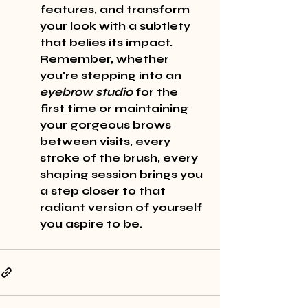
features, and transform 
your look with a subtlety 
that belies its impact. 
Remember, whether 
you're stepping into an 
eyebrow studio
 for the 
first time or maintaining 
your 
gorgeous
 brows 
between visits, every 
stroke of the brush, every 
shaping session brings you 
a step closer to that 
radiant
 version of yourself 
you aspire to be.