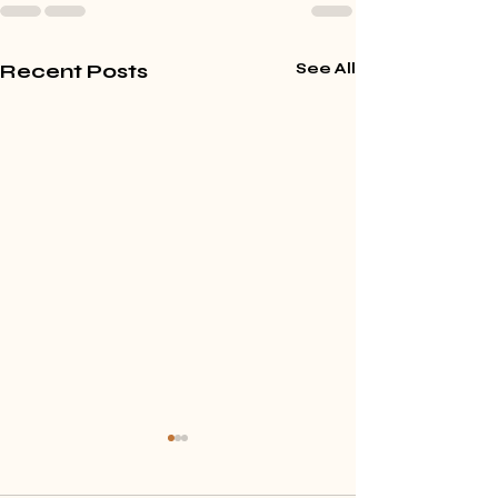
Recent Posts
See All