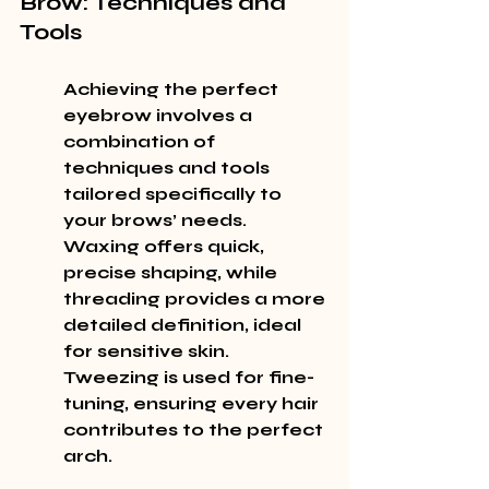
Brow: Techniques and 
Tools
Achieving the perfect 
eyebrow involves a 
combination of 
techniques and tools 
tailored specifically to 
your brows’ needs. 
Waxing
 offers quick, 
precise shaping, while 
threading
 provides a more 
detailed definition, ideal 
for sensitive skin. 
Tweezing
 is used for fine-
tuning, ensuring every hair 
contributes to the perfect 
arch.