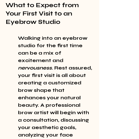
What to Expect from 
Your First Visit to an 
Eyebrow Studio
Walking into an eyebrow 
studio for the first time 
can be a mix of 
excitement and 
nervousness
. Rest assured, 
your first visit is all about 
creating a customized 
brow shape that 
enhances your natural 
beauty. A professional 
brow artist will begin with 
a consultation, discussing 
your aesthetic goals, 
analyzing your face 