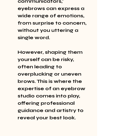
communicators,' 
eyebrows can express a 
wide range of emotions, 
from surprise to concern, 
without you uttering a 
single word.
However, shaping them 
yourself can be risky, 
often leading to 
overplucking or uneven 
brows. This is where the 
expertise of an eyebrow 
studio comes into play, 
offering professional 
guidance and artistry to 
reveal your best look.