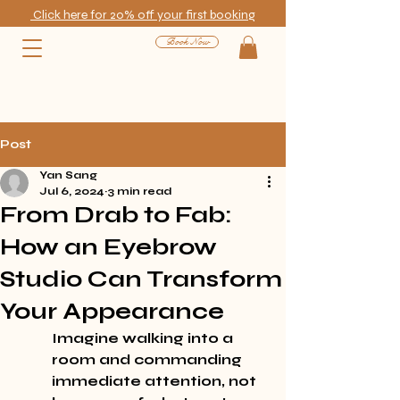
Click here for 20% off your first booking
Book Now
Post
Yan Sang
Jul 6, 2024
3 min read
From Drab to Fab:
How an Eyebrow
Studio Can Transform
Your Appearance
Imagine walking into a 
room and commanding 
immediate attention, not 