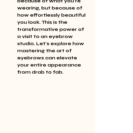
because of what you're 
wearing, but because of 
how 
effortlessly
 beautiful 
you look. This is the 
transformative power of 
a visit to an eyebrow 
studio. Let's explore how 
mastering the 
art
 of 
eyebrows can elevate 
your entire appearance 
from 
drab
 to 
fab
.