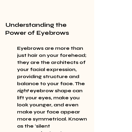
Understanding the 
Power of Eyebrows
Eyebrows are more than 
just hair on your forehead; 
they are the 
architects
 of 
your facial expression, 
providing structure and 
balance to your face. The 
right
 eyebrow shape can 
lift your eyes, make you 
look younger, and even 
make your face appear 
more symmetrical. Known 
as the 'silent 