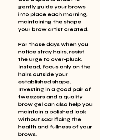
gently guide your brows 
into place each morning, 
maintaining the shape 
your brow artist created.
For those days when you 
notice stray hairs, resist 
the urge to over-pluck. 
Instead, focus only on the 
hairs outside your 
established shape. 
Investing in a good pair of 
tweezers and a quality 
brow gel can also help you 
maintain a polished look 
without sacrificing the 
health and fullness of your 
brows.