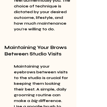
feel authentically you. The 
choice of technique is 
dictated by your desired 
outcome, lifestyle, and 
how much maintenance 
you're willing to do.
Maintaining Your Brows 
Between Studio Visits
Maintaining your 
eyebrows between visits 
to the studio is crucial for 
keeping them looking 
their best. A simple, daily 
grooming routine can 
make a 
big
 difference. 
Use a spoolie brush to 