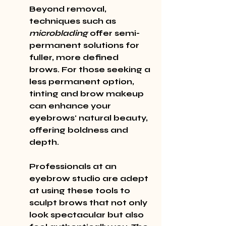
Beyond removal, 
techniques such as 
microblading
 offer semi-
permanent solutions for 
fuller, more defined 
brows. For those seeking a 
less permanent option, 
tinting and brow makeup 
can enhance your 
eyebrows' natural beauty, 
offering boldness and 
depth.
Professionals at an 
eyebrow studio are adept 
at using these tools to 
sculpt brows that not only 
look spectacular but also 