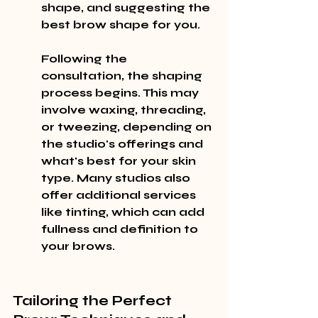
shape, and suggesting the 
best brow shape for you.
Following the 
consultation, the shaping 
process begins. This may 
involve waxing, threading, 
or tweezing, depending on 
the studio's offerings and 
what's best for your skin 
type. Many studios also 
offer additional services 
like tinting, which can add 
fullness and definition to 
your brows.
Tailoring the Perfect 