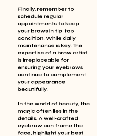
Finally, remember to 
schedule regular 
appointments to keep 
your brows in tip-top 
condition. While daily 
maintenance is key, the 
expertise of a brow artist 
is irreplaceable for 
ensuring your eyebrows 
continue to complement 
your appearance 
beautifully.
In the world of beauty, the 
magic often lies in the 
details. A well-crafted 
eyebrow can frame the 
face, highlight your best 