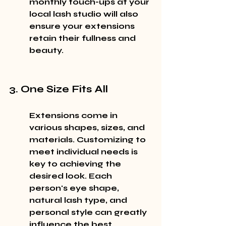
monthly touch-ups at your 
local lash studio will also 
ensure your extensions 
retain their fullness and 
beauty.
3. One Size Fits All
Extensions come in 
various shapes, sizes, and 
materials. Customizing to 
meet individual needs is 
key to achieving the 
desired look. Each 
person's eye shape, 
natural lash type, and 
personal style can greatly 
influence the best 