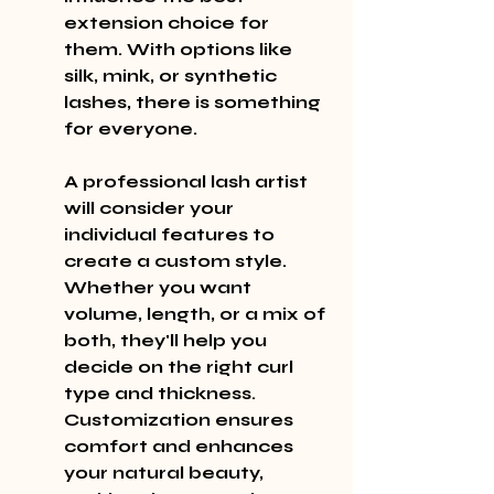
extension choice for 
them. With options like 
silk, mink, or synthetic 
lashes, there is something 
for everyone.
A professional lash artist 
will consider your 
individual features to 
create a custom style. 
Whether you want 
volume, length, or a mix of 
both, they'll help you 
decide on the right curl 
type and thickness. 
Customization ensures 
comfort and enhances 
your natural beauty, 