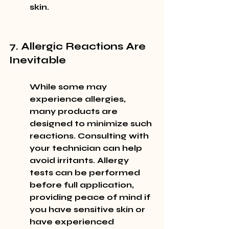
skin.
7. Allergic Reactions Are 
Inevitable
While some may 
experience allergies, 
many products are 
designed to minimize such 
reactions. Consulting with 
your technician can help 
avoid irritants. Allergy 
tests can be performed 
before full application, 
providing peace of mind if 
you have sensitive skin or 
have experienced 