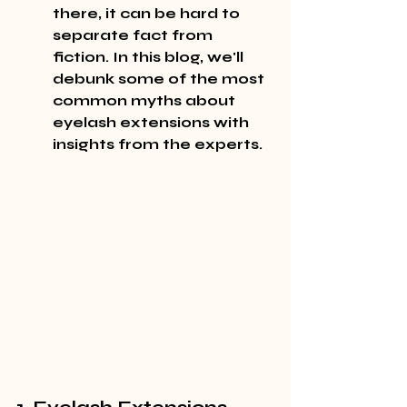
there, it can be hard to 
separate fact from 
fiction. In this blog, we'll 
debunk some of the most 
common myths about 
eyelash extensions with 
insights from the experts.