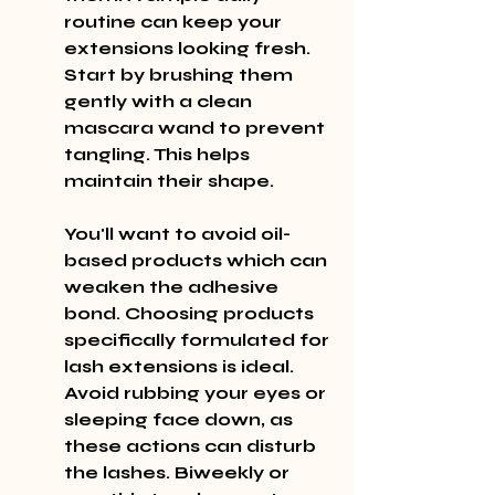
routine can keep your 
extensions looking fresh. 
Start by brushing them 
gently with a clean 
mascara wand to prevent 
tangling. This helps 
maintain their shape.
You'll want to avoid oil-
based products which can 
weaken the adhesive 
bond. Choosing products 
specifically formulated for 
lash extensions is ideal. 
Avoid rubbing your eyes or 
sleeping face down, as 
these actions can disturb 
the lashes. Biweekly or 