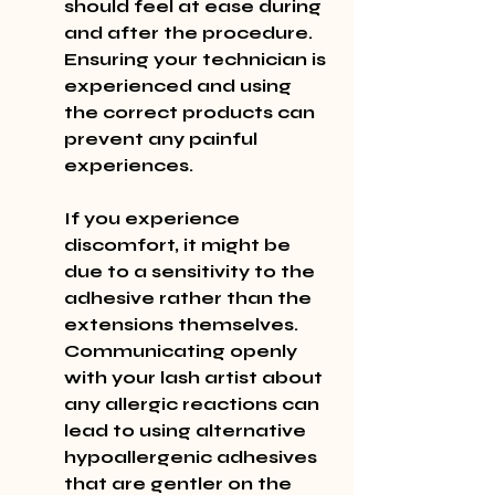
should feel at ease during 
and after the procedure. 
Ensuring your technician is 
experienced and using 
the correct products can 
prevent any painful 
experiences.
If you experience 
discomfort, it might be 
due to a sensitivity to the 
adhesive rather than the 
extensions themselves. 
Communicating openly 
with your lash artist about 
any allergic reactions can 
lead to using alternative 
hypoallergenic adhesives 
that are gentler on the 