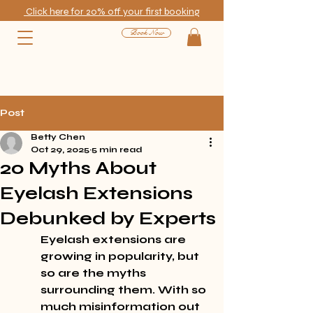
Click here for 20% off your first booking
Book Now
Post
Betty Chen
Oct 29, 2025
5 min read
20 Myths About
Eyelash Extensions
Debunked by Experts
Eyelash extensions are 
growing in popularity, but 
so are the myths 
surrounding them. With so 
much misinformation out 