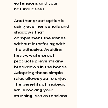
extensions and your 
natural lashes.
Another great option is 
using eyeliner pencils and 
shadows that 
complement the lashes 
without interfering with 
the adhesive. Avoiding 
heavy, waterproof 
products prevents any 
breakdown in the bonds. 
Adopting these simple 
rules allows you to enjoy 
the benefits of makeup 
while rocking your 
stunning lash extensions.