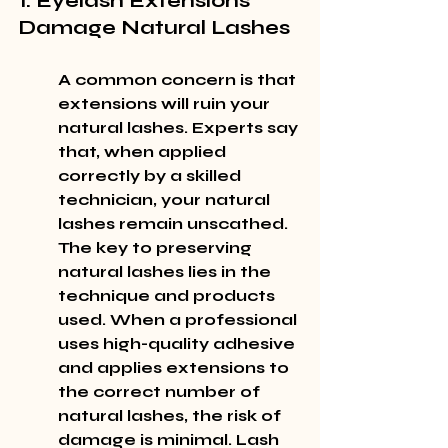
1. Eyelash Extensions 
Damage Natural Lashes
A common concern is that 
extensions will ruin your 
natural lashes. Experts say 
that, when applied 
correctly by a skilled 
technician, your natural 
lashes remain unscathed. 
The key to preserving 
natural lashes lies in the 
technique and products 
used. When a professional 
uses high-quality adhesive 
and applies extensions to 
the correct number of 
natural lashes, the risk of 
damage is minimal. Lash 