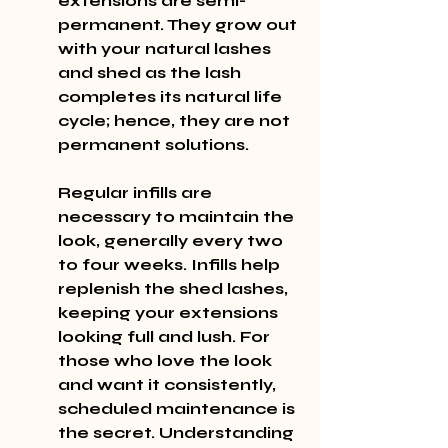
extensions are semi-
permanent. They grow out 
with your natural lashes 
and shed as the lash 
completes its natural life 
cycle; hence, they are not 
permanent solutions.
Regular infills are 
necessary to maintain the 
look, generally every two 
to four weeks. Infills help 
replenish the shed lashes, 
keeping your extensions 
looking full and lush. For 
those who love the look 
and want it consistently, 
scheduled maintenance is 
the secret. Understanding 