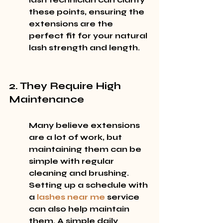
these points, ensuring the 
extensions are the 
perfect fit for your natural 
lash strength and length.
2. They Require High 
Maintenance
Many believe extensions 
are a lot of work, but 
maintaining them can be 
simple with regular 
cleaning and brushing. 
Setting up a schedule with 
a 
lashes near me
 service 
can also help maintain 
them. A simple daily 