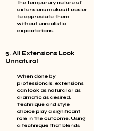
the temporary nature of 
extensions makes it easier 
to appreciate them 
without unrealistic 
expectations.
5. All Extensions Look 
Unnatural
When done by 
professionals, extensions 
can look as natural or as 
dramatic as desired. 
Technique and style 
choice play a significant 
role in the outcome. Using 
a technique that blends 