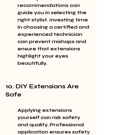
recommendations can 
guide you in selecting the 
right stylist. Investing time 
in choosing a certified and 
experienced technician 
can prevent mishaps and 
ensure that extensions 
highlight your eyes 
beautifully.
10. DIY Extensions Are 
Safe
Applying extensions 
yourself can risk safety 
and quality. Professional 
application ensures safety 