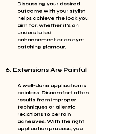
Discussing your desired 
outcome with your stylist 
helps achieve the look you 
aim for, whether it's an 
understated 
enhancement or an eye-
catching glamour.
6. Extensions Are Painful
A well-done application is 
painless. Discomfort often 
results from improper 
techniques or allergic 
reactions to certain 
adhesives. With the right 
application process, you 