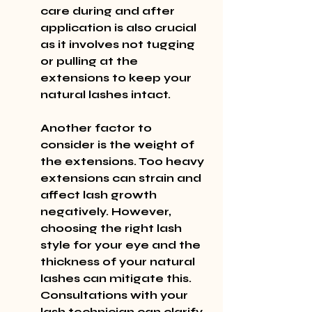
care during and after 
application is also crucial 
as it involves not tugging 
or pulling at the 
extensions to keep your 
natural lashes intact.
Another factor to 
consider is the weight of 
the extensions. Too heavy 
extensions can strain and 
affect lash growth 
negatively. However, 
choosing the right lash 
style for your eye and the 
thickness of your natural 
lashes can mitigate this. 
Consultations with your 
lash technician can clarify 