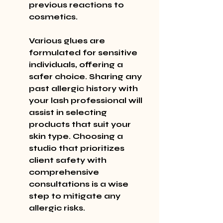
previous reactions to 
cosmetics.
Various glues are 
formulated for sensitive 
individuals, offering a 
safer choice. Sharing any 
past allergic history with 
your lash professional will 
assist in selecting 
products that suit your 
skin type. Choosing a 
studio that prioritizes 
client safety with 
comprehensive 
consultations is a wise 
step to mitigate any 
allergic risks.