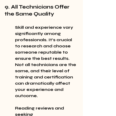
9. All Technicians Offer 
the Same Quality
Skill and experience vary 
significantly among 
professionals. It’s crucial 
to research and choose 
someone reputable to 
ensure the best results. 
Not all technicians are the 
same, and their level of 
training and certification 
can dramatically affect 
your experience and 
outcome.
Reading reviews and 
seeking 