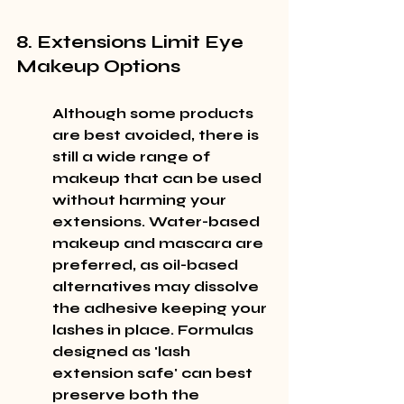
8. Extensions Limit Eye 
Makeup Options
Although some products 
are best avoided, there is 
still a wide range of 
makeup that can be used 
without harming your 
extensions. Water-based 
makeup and mascara are 
preferred, as oil-based 
alternatives may dissolve 
the adhesive keeping your 
lashes in place. Formulas 
designed as 'lash 
extension safe' can best 
preserve both the 