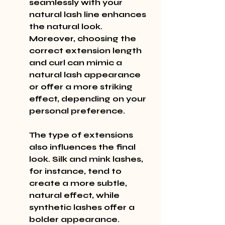
seamlessly with your 
natural lash line enhances 
the natural look. 
Moreover, choosing the 
correct extension length 
and curl can mimic a 
natural lash appearance 
or offer a more striking 
effect, depending on your 
personal preference.
The type of extensions 
also influences the final 
look. Silk and mink lashes, 
for instance, tend to 
create a more subtle, 
natural effect, while 
synthetic lashes offer a 
bolder appearance. 