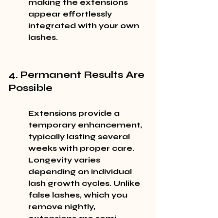
making the extensions 
appear effortlessly 
integrated with your own 
lashes.
4. Permanent Results Are 
Possible
Extensions provide a 
temporary enhancement, 
typically lasting several 
weeks with proper care. 
Longevity varies 
depending on individual 
lash growth cycles. Unlike 
false lashes, which you 
remove nightly, 