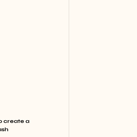
o create a 
ash 