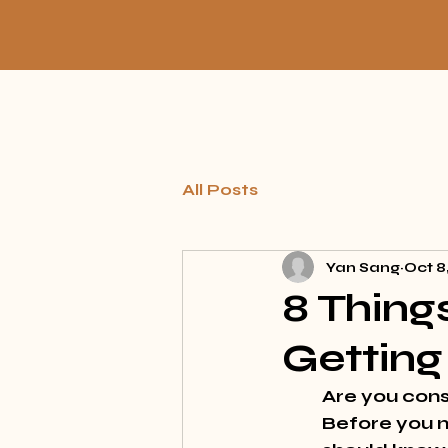
All Posts
Yan Sang
Oct 8
8 Thing
Getting
Are you cons
Before you m