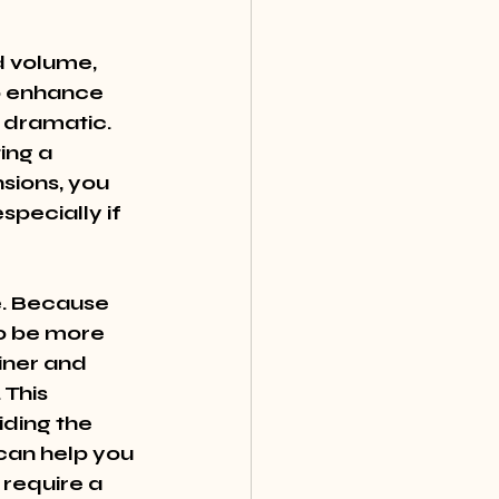
d volume, 
o enhance 
 dramatic. 
ing a 
sions, you 
pecially if 
e. Because 
to be more 
iner and 
This 
iding the 
can help you 
 require a 