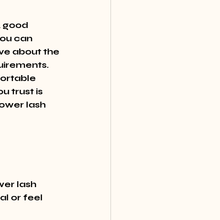
A good 
you can 
ve about the 
uirements. 
ortable 
 trust is 
ower lash 
er lash 
l or feel 