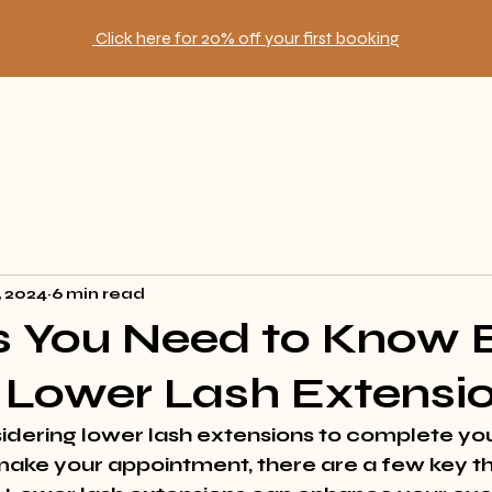
Click here for 20% off your first booking
, 2024
6 min read
s You Need to Know 
 Lower Lash Extensi
idering lower lash extensions to complete you
ake your appointment, there are a few key th