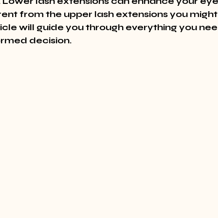
 Lower lash extensions can enhance your eyes
erent from the upper lash extensions you might
sticle will guide you through everything you ne
rmed decision.