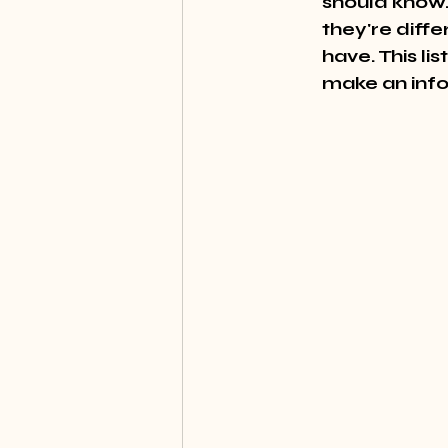
should know.
they're diff
have. This li
make an info