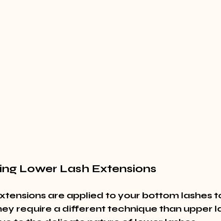
ing Lower Lash Extensions
xtensions are applied to your bottom lashes t
They require a different technique than upper l