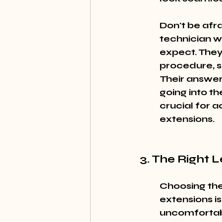
Don't be afra
technician w
expect. They
procedure, s
Their answer
going into th
crucial for 
extensions.
3. The Right 
Choosing the
extensions is
uncomfortab