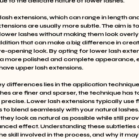
ue to the delicate nature of lower lashes.
 lash extensions, which can range in length an
xtensions are usually more subtle. The aim is t
 lower lashes without making them look overly
addition that can make a big difference in creat
e-opening look. By opting for lower lash exten
a more polished and complete appearance, es
have upper lash extensions.
y differences lies in the application techniqu
shes are finer and sparser, the technique has 
precise. Lower lash extensions typically use f
s to blend seamlessly with your natural lashes. 
they look as natural as possible while still prov
nced effect. Understanding these subtleties 
e skill involved in the process, and why it may