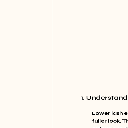
1. Understand
Lower lash e
fuller look. 