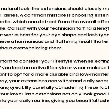
 natural look, the extensions should closely m
r lashes. A common mistake is choosing extens
atic, which can detract from the overall eff
e. Consult with your technician to find a leng
t works best for your eye shape and lash type. 
ieve a harmonious and flattering result that 
ithout overwhelming them.
ortant to consider your lifestyle when selecting
f you lead an active lifestyle or wear makeup 
nt to opt for a more durable and low-mainte
 way, your extensions can withstand daily wear
ooking great. By carefully considering these fac
our lower lash extensions not only look good bu
to your daily routine, giving you beautiful lash
.