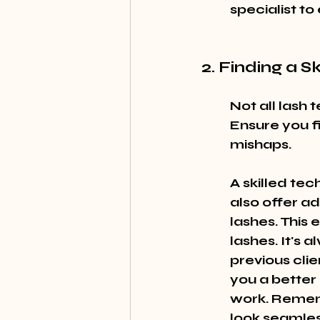
specialist to
2. Finding a S
Not all lash 
Ensure you f
mishaps.
A skilled tec
also offer ad
lashes. This 
lashes. It's 
previous clie
you a better 
work. Rememb
look seamle