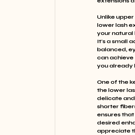
extensions d
Unlike upper
lower lash e
your natural
It's a small 
balanced, ey
can achieve 
you already 
One of the ke
the lower la
delicate and 
shorter fiber
ensures that 
desired enha
appreciate th