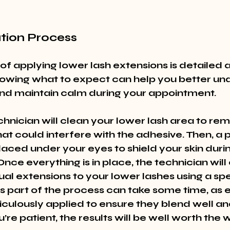
ation Process
of applying lower lash extensions is detailed 
nowing what to expect can help you better un
nd maintain calm during your appointment.
echnician will clean your lower lash area to rem
at could interfere with the adhesive. Then, a p
laced under your eyes to shield your skin durin
Once everything is in place, the technician will 
ual extensions to your lower lashes using a spe
is part of the process can take some time, as 
culously applied to ensure they blend well an
u’re patient, the results will be well worth the w