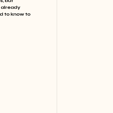
, but 
 already 
ed to know to 