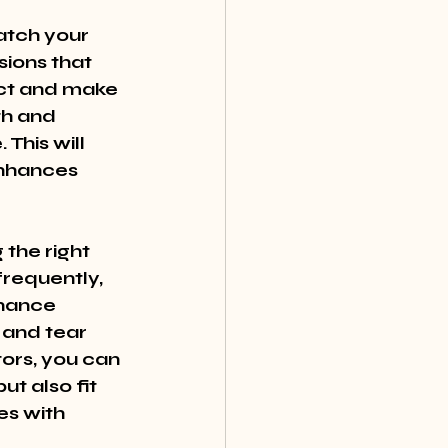
atch your 
ions that 
ect and make 
th and 
This will 
enhances 
 the right 
frequently, 
nance 
 and tear 
tors, you can 
t also fit 
es with 