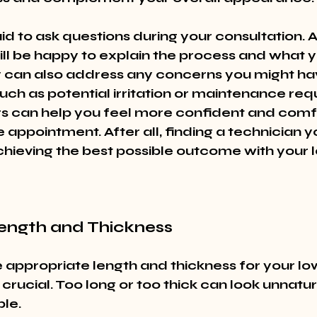
id to ask questions during your consultation. 
ill be happy to explain the process and what 
 can also address any concerns you might ha
uch as potential irritation or maintenance req
s can help you feel more confident and comf
e appointment. After all, finding a technician you
achieving the best possible outcome with your l
Length and Thickness
 appropriate length and thickness for your low
 crucial. Too long or too thick can look unnatura
le.