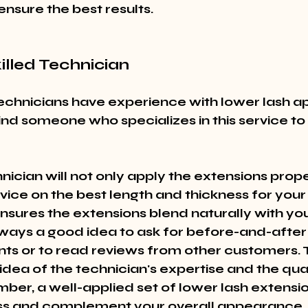
 ensure the best results.
killed Technician
technicians have experience with lower lash ap
ind someone who specializes in this service to
hnician will not only apply the extensions proper
vice on the best length and thickness for your
ensures the extensions blend naturally with you
always a good idea to ask for before-and-after
nts or to read reviews from other customers. T
idea of the technician's expertise and the quali
er, a well-applied set of lower lash extensio
ss and complement your overall appearance.