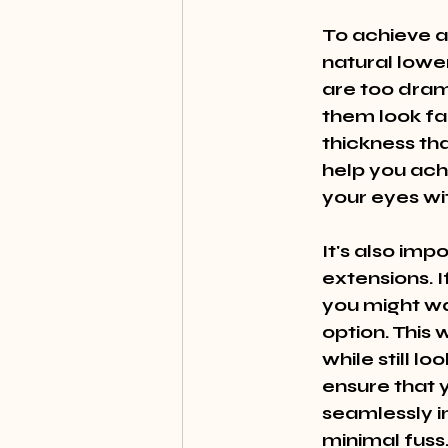
To achieve a
natural lowe
are too dram
them look fak
thickness tha
help you ach
your eyes w
It's also imp
extensions. I
you might wa
option. This
while still l
ensure that y
seamlessly in
minimal fuss