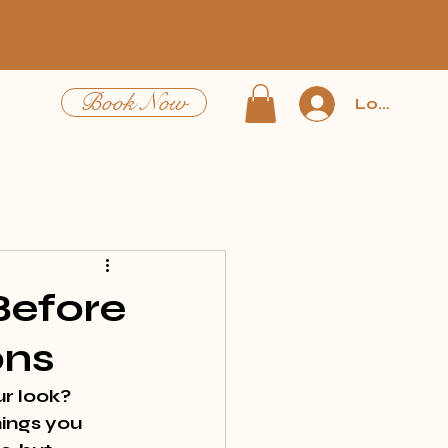
Book Now
Log In
Before
ons
r look? 
ings you 