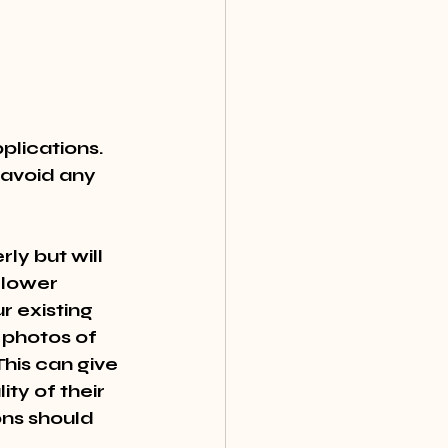
plications. 
 avoid any 
ly but will 
 lower 
r existing 
 photos of 
his can give 
ty of their 
ns should 