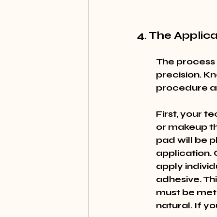
4. The Applic
The process 
precision. K
procedure a
First, your t
or makeup th
pad will be p
application. 
apply individ
adhesive. Th
must be meti
natural. If yo