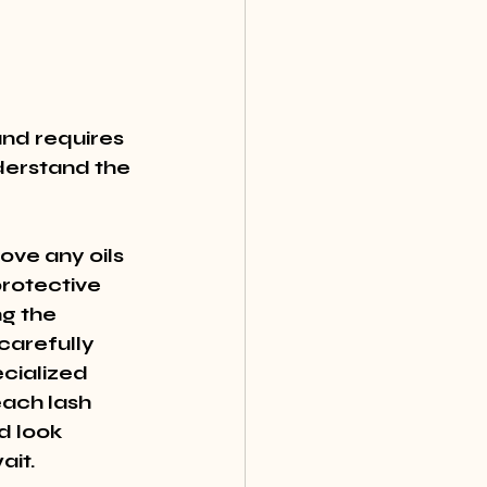
and requires 
derstand the 
ove any oils 
rotective 
g the 
carefully 
cialized 
each lash 
d look 
ait.