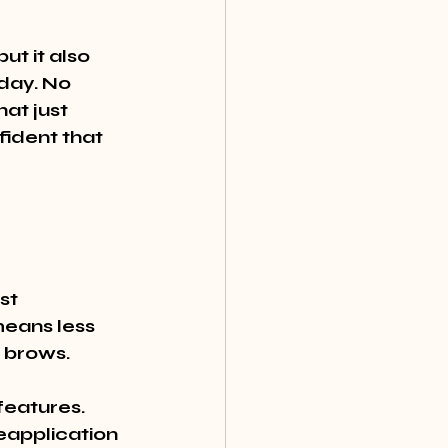
t it also 
day. No 
at just 
ident that 
st 
eans less 
 brows.
features. 
application 