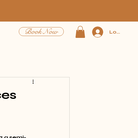
Book Now
Log In
ces
g a semi-