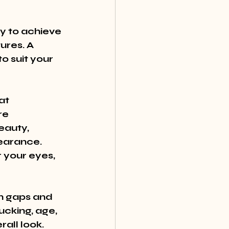
y to achieve 
res. A 
o suit your 
at 
re 
eauty, 
earance. 
 your eyes, 
in gaps and 
cking, age, 
all look. 