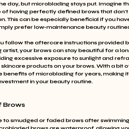
he day, but microblading stays put. Imagine th
of having perfectly defined brows that don't 
on. This can be especially beneficial if you hav
 simply prefer low-maintenance beauty routines
u follow the aftercare instructions provided b
artist, your brows can stay beautiful for a long
iding excessive exposure to sunlight and refra
 skincare products on your brows. With a bit o
 benefits of microblading for years, making it
nvestment in your beauty routine.
f Brows
 to smudged or faded brows after swimming 
crobladed brows are waterproof, allowing you