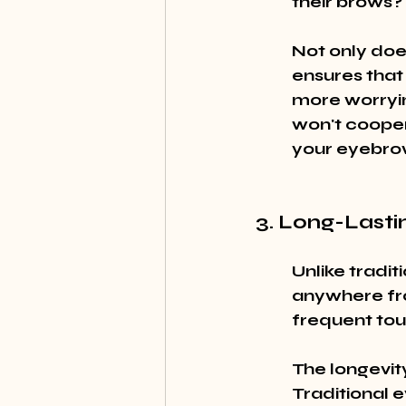
their brows?
Not only does
ensures that
more worryin
won't cooper
your eyebrow
3. Long-Lasti
Unlike tradi
anywhere fro
frequent tou
The longevity
Traditional 