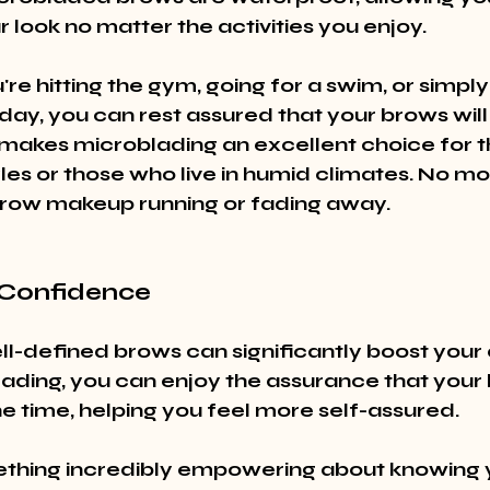
 look no matter the activities you enjoy.
e hitting the gym, going for a swim, or simply
y, you can rest assured that your brows will s
 makes microblading an excellent choice for t
yles or those who live in humid climates. No m
row makeup running or fading away.
 Confidence
ell-defined brows can significantly boost your
ading, you can enjoy the assurance that your 
he time, helping you feel more self-assured.
thing incredibly empowering about knowing y