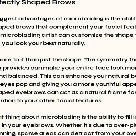
rfectly Shaped Brows
iggest advantages of microblading is the abilit
aped brows that complement your facial featu
 microblading artist can customize the shape t
 you look your best naturally.
ore to it than just the shape. The symmetry th
 provides can make your entire face look mo
nd balanced. This can enhance your natural b
eyes pop and giving you a more youthful app
haped eyebrows can act as a natural frame for
tion to your other facial features.
 thing about microblading is the ability to fill 
 in your eyebrows. Whether it's due to over-plu
inning, sparse areas can detract from your over