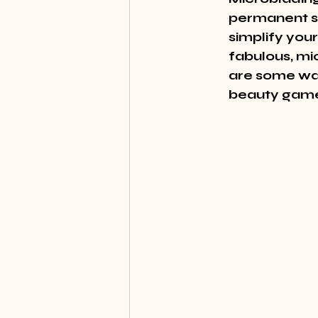
permanent so
simplify you
fabulous, mic
are some wa
beauty gam