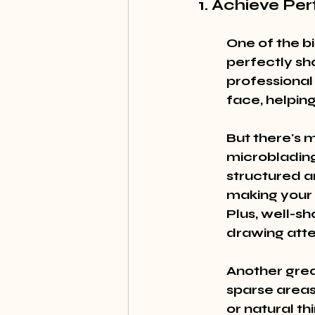
1. Achieve Pe
One of the b
perfectly sh
professional
face, helping
But there's m
microblading
structured a
making your 
Plus, well-s
drawing atten
Another great
sparse areas
or natural th