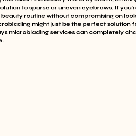
lution to sparse or uneven eyebrows. If you're
r beauty routine without compromising on look
roblading might just be the perfect solution f
ys microblading services can completely cha
e.