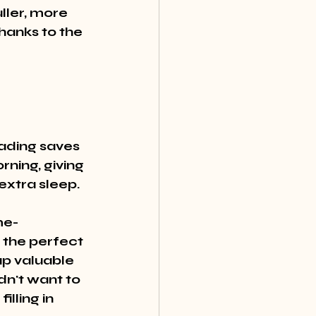
ller, more 
thanks to the 
ading saves 
ning, giving 
extra sleep.
me-
 the perfect 
up valuable 
dn't want to 
lling in 