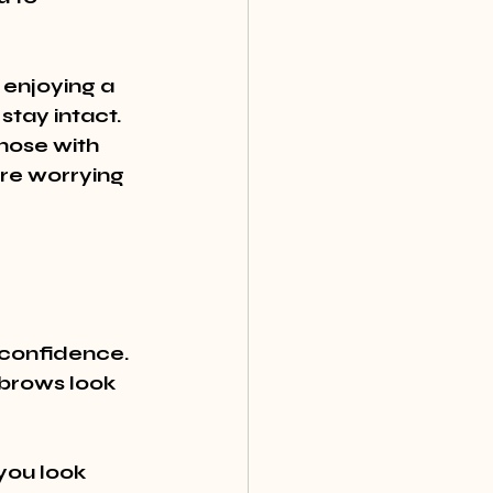
 enjoying a 
tay intact. 
hose with 
ore worrying 
 confidence. 
brows look 
ou look 