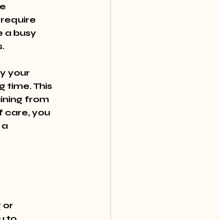
e 
require 
e a busy 
.
y your 
 time. This 
ining from 
f care, you 
 a 
or 
 to 