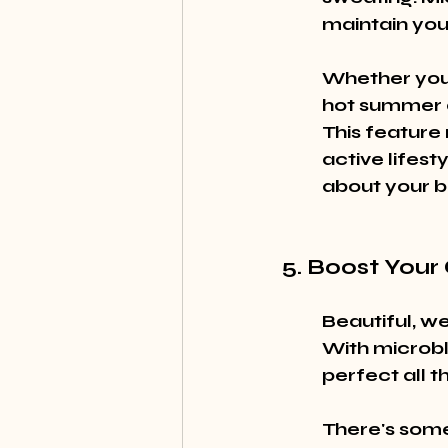
maintain your
Whether you'r
hot summer da
This feature
active lifest
about your b
5. Boost Your
Beautiful, w
With microbl
perfect all t
There's some