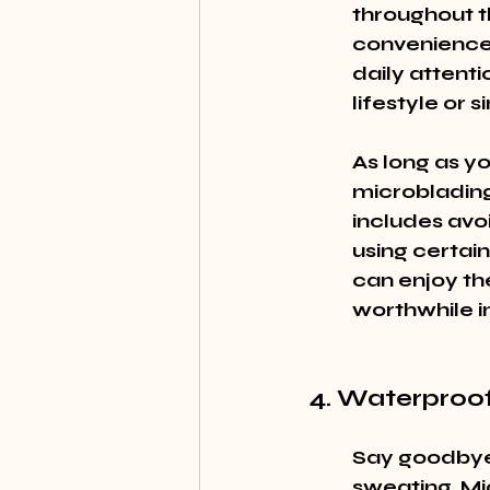
throughout t
convenience 
daily attenti
lifestyle or
As long as yo
microblading 
includes avo
using certain
can enjoy the
worthwhile i
4. Waterproo
Say goodbye
sweating. Mi