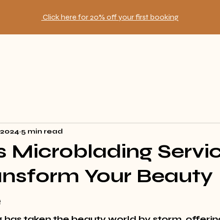
Click here for 20% off your first booking
, 2024
5 min read
 Microblading Servi
ansform Your Beauty
e
 has taken the beauty world by storm, offerin