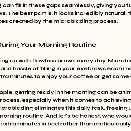
can fill in these gaps seamlessly, giving you fu
. The best part is, it looks incredibly natural, 
rokes created by the microblading process.
During Your Morning Routine
ng up with flawless brows every day. Microbl
and hassle of filling in your eyebrows each mor
tra minutes to enjoy your coffee or get some 
ple, getting ready in the morning can be a ti
ocess, especially when it comes to achieving
roblading eliminates this daily task, freeing 
morning routine. And let's be honest, who woul
xtra minutes in bed rather than meticulously fi