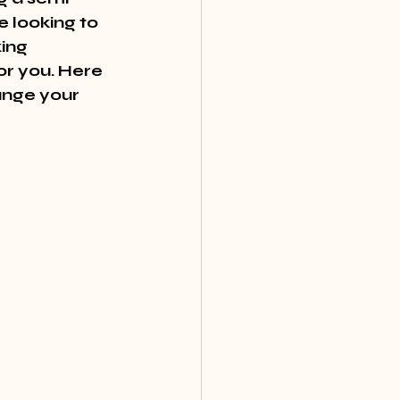
 looking to 
ing 
or you. Here 
nge your 