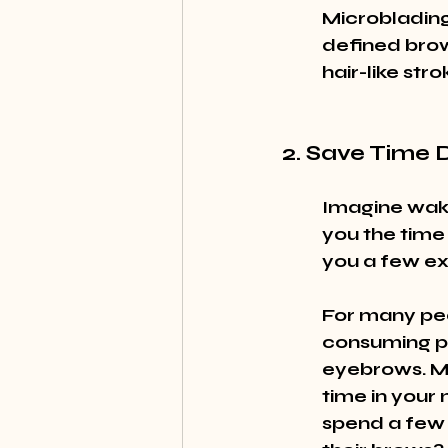
Microblading 
defined brows
hair-like st
2. Save Time 
Imagine waki
you the time 
you a few ex
For many peo
consuming pr
eyebrows. Mic
time in your 
spend a few e