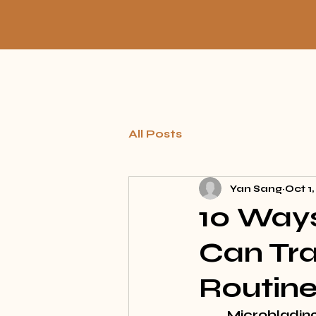
All Posts
Yan Sang
Oct 1
10 Ways
Can Tr
Routin
Microblading