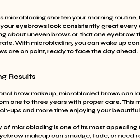
 microblading shorten your morning routine, bu
 your eyebrows look consistently great every 
g about uneven brows or that one eyebrow th
ate. With microblading, you can wake up conf
s are on point, ready to face the day ahead.
ng Results
tional brow makeup, microbladed brows can la
m one to three years with proper care. This m
ch-ups and more time enjoying your beautiful
 of microblading is one of its most appealing 
eyebrow makeup can smudge, fade, or need re