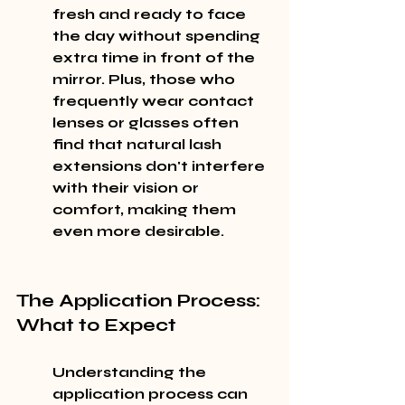
fresh and ready to face 
the day without spending 
extra time in front of the 
mirror. Plus, those who 
frequently wear contact 
lenses or glasses often 
find that natural lash 
extensions don't interfere 
with their vision or 
comfort, making them 
even more desirable.
The Application Process: 
What to Expect
Understanding the 
application process can 