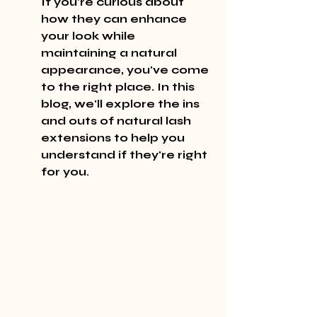
If you're curious about 
how they can enhance 
your look while 
maintaining a natural 
appearance, you've come 
to the right place. In this 
blog, we'll explore the ins 
and outs of natural lash 
extensions to help you 
understand if they're right 
for you.