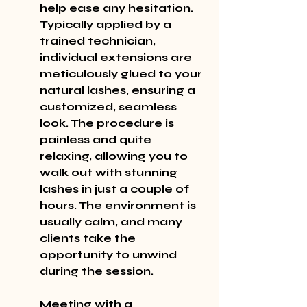
help ease any hesitation. 
Typically applied by a 
trained technician, 
individual extensions are 
meticulously glued to your 
natural lashes, ensuring a 
customized, seamless 
look. The procedure is 
painless and quite 
relaxing, allowing you to 
walk out with stunning 
lashes in just a couple of 
hours. The environment is 
usually calm, and many 
clients take the 
opportunity to unwind 
during the session.
Meeting with a 