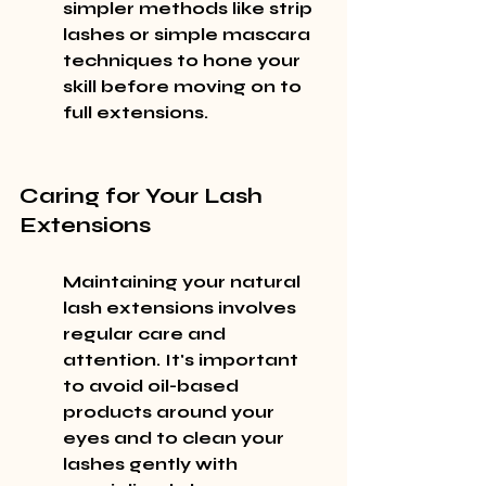
simpler methods like strip 
lashes or simple mascara 
techniques to hone your 
skill before moving on to 
full extensions.
Caring for Your Lash 
Extensions
Maintaining your natural 
lash extensions involves 
regular care and 
attention. It's important 
to avoid oil-based 
products around your 
eyes and to clean your 
lashes gently with 