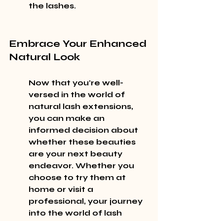
the lashes.
Embrace Your Enhanced 
Natural Look
Now that you're well-
versed in the world of 
natural lash extensions, 
you can make an 
informed decision about 
whether these beauties 
are your next beauty 
endeavor. Whether you 
choose to try them at 
home or visit a 
professional, your journey 
into the world of lash 