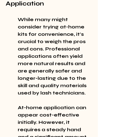
Application
While many might 
consider trying at-home 
kits for convenience, it's 
crucial to weigh the pros 
and cons. Professional 
applications often yield 
more natural results and 
are generally safer and 
longer-lasting due to the 
skill and quality materials 
used by lash technicians.
At-home application can 
appear cost-effective 
initially. However, it 
requires a steady hand 
and a significant amount 