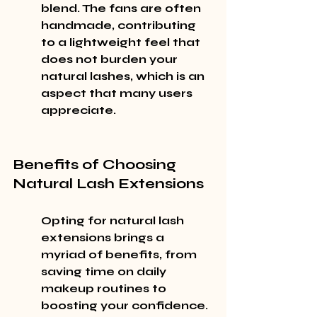
blend. The fans are often 
handmade, contributing 
to a lightweight feel that 
does not burden your 
natural lashes, which is an 
aspect that many users 
appreciate.
Benefits of Choosing 
Natural Lash Extensions
Opting for natural lash 
extensions brings a 
myriad of benefits, from 
saving time on daily 
makeup routines to 
boosting your confidence. 