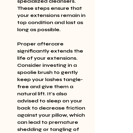
specialized cleansers. 
These steps ensure that 
your extensions remain in 
top condition and last as 
long as possible.
Proper aftercare 
significantly extends the 
life of your extensions. 
Consider investing in a 
spoolie brush to gently 
keep your lashes tangle-
free and give them a 
natural lift. It's also 
advised to sleep on your 
back to decrease friction 
against your pillow, which 
can lead to premature 
shedding or tangling of 