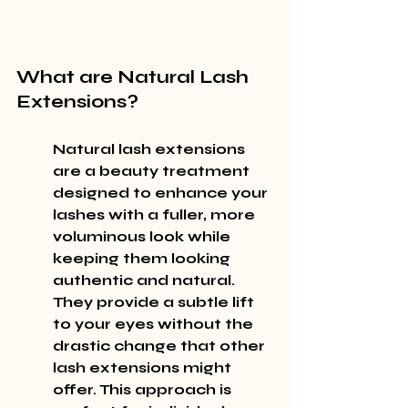
What are Natural Lash 
Extensions?
Natural lash extensions 
are a beauty treatment 
designed to enhance your 
lashes with a fuller, more 
voluminous look while 
keeping them looking 
authentic and natural. 
They provide a subtle lift 
to your eyes without the 
drastic change that other 
lash extensions might 
offer. This approach is 