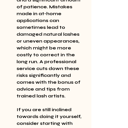
of patience. Mistakes 
made in at-home 
applications can 
sometimes lead to 
damaged natural lashes 
or uneven appearances, 
which might be more 
costly to correct in the 
long run. A professional 
service cuts down these 
risks significantly and 
comes with the bonus of 
advice and tips from 
trained lash artists.
If you are still inclined 
towards doing it yourself, 
consider starting with 