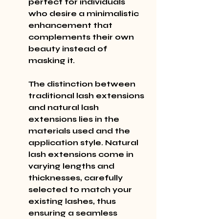
perfect for individuals 
who desire a minimalistic 
enhancement that 
complements their own 
beauty instead of 
masking it.
The distinction between 
traditional lash extensions 
and natural lash 
extensions lies in the 
materials used and the 
application style. Natural 
lash extensions come in 
varying lengths and 
thicknesses, carefully 
selected to match your 
existing lashes, thus 
ensuring a seamless 