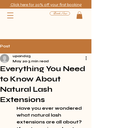
Click here for 20% off your first booking
Book Now
Post
upanda3
May 20
3 min read
Everything You Need
to Know About
Natural Lash
Extensions
Have you ever wondered 
what natural lash 
extensions are all about? 