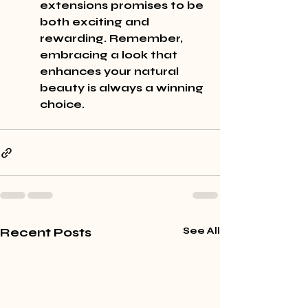
extensions promises to be 
both exciting and 
rewarding. Remember, 
embracing a look that 
enhances your natural 
beauty is always a winning 
choice.
Recent Posts
See All