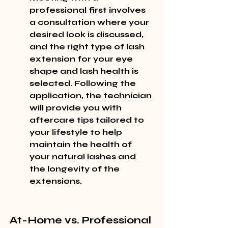
professional first involves 
a consultation where your 
desired look is discussed, 
and the right type of lash 
extension for your eye 
shape and lash health is 
selected. Following the 
application, the technician 
will provide you with 
aftercare tips tailored to 
your lifestyle to help 
maintain the health of 
your natural lashes and 
the longevity of the 
extensions.
At-Home vs. Professional 