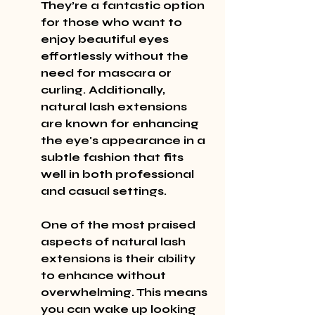
They’re a fantastic option 
for those who want to 
enjoy beautiful eyes 
effortlessly without the 
need for mascara or 
curling. Additionally, 
natural lash extensions 
are known for enhancing 
the eye's appearance in a 
subtle fashion that fits 
well in both professional 
and casual settings.
One of the most praised 
aspects of natural lash 
extensions is their ability 
to enhance without 
overwhelming. This means 
you can wake up looking 