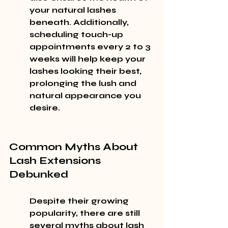
your natural lashes 
beneath. Additionally, 
scheduling touch-up 
appointments every 2 to 3 
weeks will help keep your 
lashes looking their best, 
prolonging the lush and 
natural appearance you 
desire.
Common Myths About 
Lash Extensions 
Debunked
Despite their growing 
popularity, there are still 
several myths about lash 