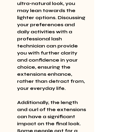
ultra-natural look, you 
may lean towards the 
lighter options. Discussing 
your preferences and 
daily activities with a 
professional lash 
technician can provide 
you with further clarity 
and confidence in your 
choice, ensuring the 
extensions enhance, 
rather than detract from, 
your everyday life.
Additionally, the length 
and curl of the extensions 
can have a significant 
impact on the final look. 
Some people opt for a 