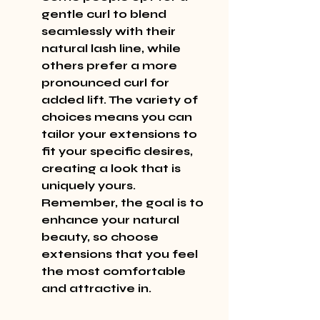
gentle curl to blend 
seamlessly with their 
natural lash line, while 
others prefer a more 
pronounced curl for 
added lift. The variety of 
choices means you can 
tailor your extensions to 
fit your specific desires, 
creating a look that is 
uniquely yours. 
Remember, the goal is to 
enhance your natural 
beauty, so choose 
extensions that you feel 
the most comfortable 
and attractive in.