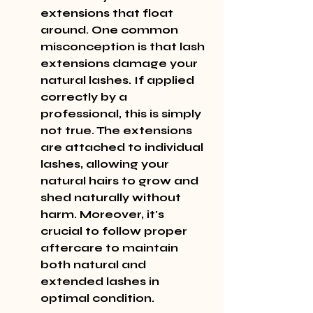
extensions that float 
around. One common 
misconception is that lash 
extensions damage your 
natural lashes. If applied 
correctly by a 
professional, this is simply 
not true. The extensions 
are attached to individual 
lashes, allowing your 
natural hairs to grow and 
shed naturally without 
harm. Moreover, it's 
crucial to follow proper 
aftercare to maintain 
both natural and 
extended lashes in 
optimal condition.