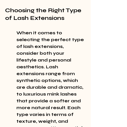
Choosing the Right Type 
of Lash Extensions
When it comes to 
selecting the perfect type 
of lash extensions, 
consider both your 
lifestyle and personal 
aesthetics. Lash 
extensions range from 
synthetic options, which 
are durable and dramatic, 
to luxurious mink lashes 
that provide a softer and 
more natural result. Each 
type varies in terms of 
texture, weight, and 