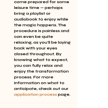
come prepared for some 
leisure time — perhaps 
bring a playlist or 
audiobook to enjoy while 
the magic happens. The 
procedure is painless and 
can even be quite 
relaxing, as you'll be laying 
back with your eyes 
closed throughout. By 
knowing what to expect, 
you can fully relax and 
enjoy the transformation 
process. For more 
information on what to 
anticipate, check out our 
application process
 page.