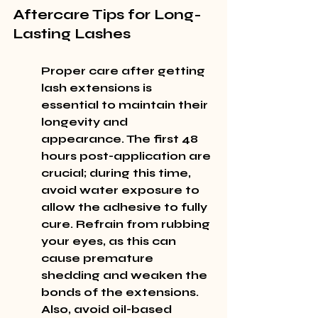
Aftercare Tips for Long-
Lasting Lashes
Proper care after getting 
lash extensions is 
essential to maintain their 
longevity and 
appearance. The first 48 
hours post-application are 
crucial; during this time, 
avoid water exposure to 
allow the adhesive to fully 
cure. Refrain from rubbing 
your eyes, as this can 
cause premature 
shedding and weaken the 
bonds of the extensions. 
Also, avoid oil-based 