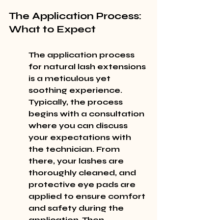
The Application Process: 
What to Expect
The application process 
for natural lash extensions 
is a meticulous yet 
soothing experience. 
Typically, the process 
begins with a consultation 
where you can discuss 
your expectations with 
the technician. From 
there, your lashes are 
thoroughly cleaned, and 
protective eye pads are 
applied to ensure comfort 
and safety during the 
application. Then, 