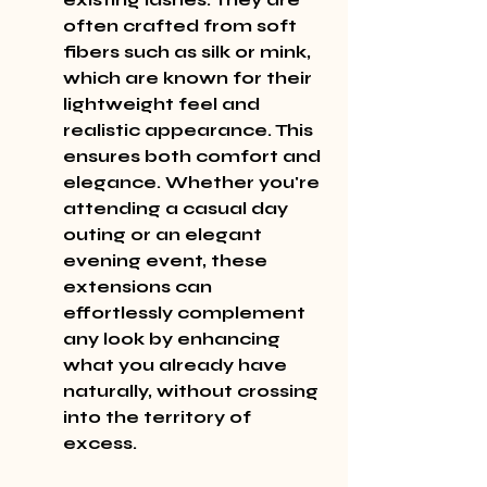
often crafted from soft 
fibers such as silk or mink, 
which are known for their 
lightweight feel and 
realistic appearance. This 
ensures both comfort and 
elegance. Whether you're 
attending a casual day 
outing or an elegant 
evening event, these 
extensions can 
effortlessly complement 
any look by enhancing 
what you already have 
naturally, without crossing 
into the territory of 
excess.