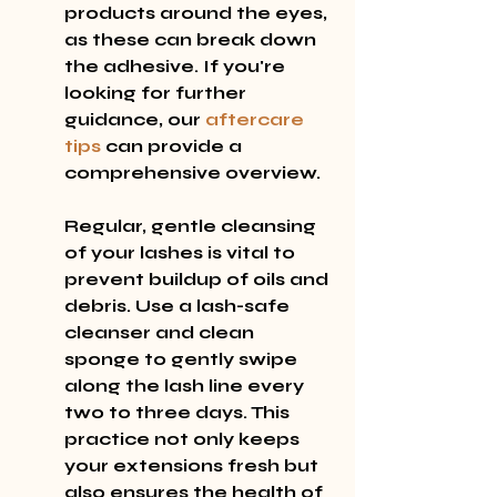
products around the eyes, 
as these can break down 
the adhesive. If you're 
looking for further 
guidance, our 
aftercare 
tips
 can provide a 
comprehensive overview.
Regular, gentle cleansing 
of your lashes is vital to 
prevent buildup of oils and 
debris. Use a lash-safe 
cleanser and clean 
sponge to gently swipe 
along the lash line every 
two to three days. This 
practice not only keeps 
your extensions fresh but 
also ensures the health of 