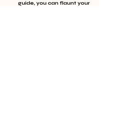
guide, you can flaunt your 
stunning, natural lashes 
with confidence. 
Remember, the right 
approach and care can 
keep your lashes looking 
their best for weeks! 
Ready to try it out 
yourself? Visit 
our 
homepage
 for inspiration 
and guidance.
Recent Posts
See All