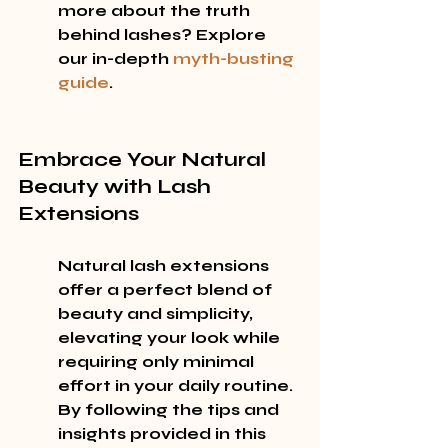
more about the truth 
behind lashes? Explore 
our in-depth 
myth-busting 
guide
.
Embrace Your Natural 
Beauty with Lash 
Extensions
Natural lash extensions 
offer a perfect blend of 
beauty and simplicity, 
elevating your look while 
requiring only minimal 
effort in your daily routine. 
By following the tips and 
insights provided in this 