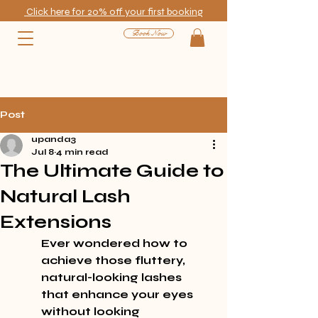
Click here for 20% off your first booking
Book Now
Post
upanda3
Jul 8
4 min read
The Ultimate Guide to
Natural Lash
Extensions
Ever wondered how to 
achieve those fluttery, 
natural-looking lashes 
that enhance your eyes 
without looking 