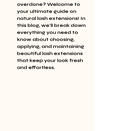
overdone? Welcome to 
your ultimate guide on 
natural lash extensions! In 
this blog, we'll break down 
everything you need to 
know about choosing, 
applying, and maintaining 
beautiful lash extensions 
that keep your look fresh 
and effortless.