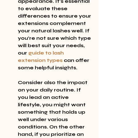
appearance. It's essential 
to evaluate these 
differences to ensure your 
extensions complement 
your natural lashes well. If 
you’re not sure which type 
will best suit your needs, 
our 
guide to lash 
extension types
 can offer 
some helpful insights.
Consider also the impact 
on your daily routine. If 
you lead an active 
lifestyle, you might want 
something that holds up 
well under various 
conditions. On the other 
hand, if you prioritize an 