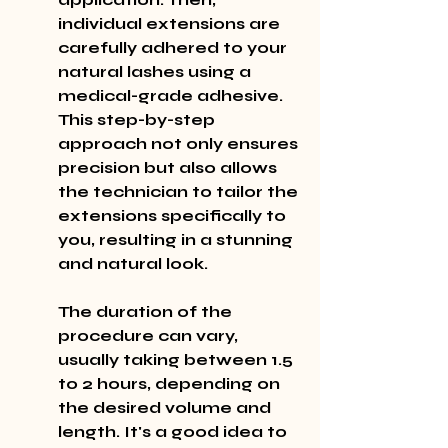
individual extensions are 
carefully adhered to your 
natural lashes using a 
medical-grade adhesive. 
This step-by-step 
approach not only ensures 
precision but also allows 
the technician to tailor the 
extensions specifically to 
you, resulting in a stunning 
and natural look.
The duration of the 
procedure can vary, 
usually taking between 1.5 
to 2 hours, depending on 
the desired volume and 
length. It's a good idea to 