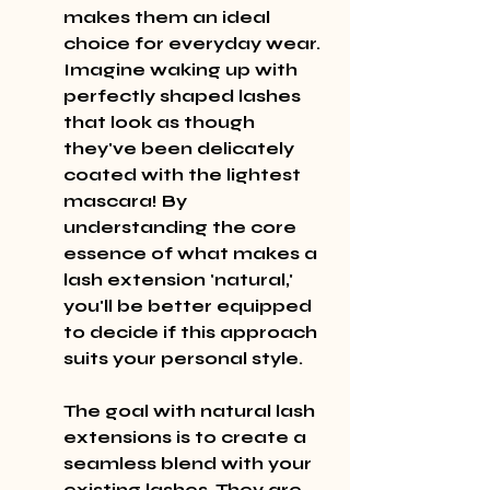
makes them an ideal 
choice for everyday wear. 
Imagine waking up with 
perfectly shaped lashes 
that look as though 
they've been delicately 
coated with the lightest 
mascara! By 
understanding the core 
essence of what makes a 
lash extension 'natural,' 
you'll be better equipped 
to decide if this approach 
suits your personal style.
The goal with natural lash 
extensions is to create a 
seamless blend with your 
existing lashes. They are 