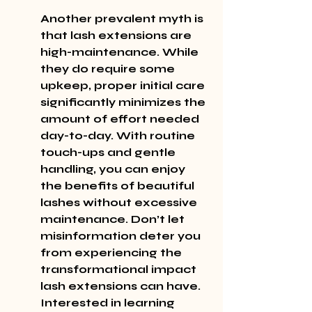
Another prevalent myth is 
that lash extensions are 
high-maintenance. While 
they do require some 
upkeep, proper initial care 
significantly minimizes the 
amount of effort needed 
day-to-day. With routine 
touch-ups and gentle 
handling, you can enjoy 
the benefits of beautiful 
lashes without excessive 
maintenance. Don’t let 
misinformation deter you 
from experiencing the 
transformational impact 
lash extensions can have. 
Interested in learning 