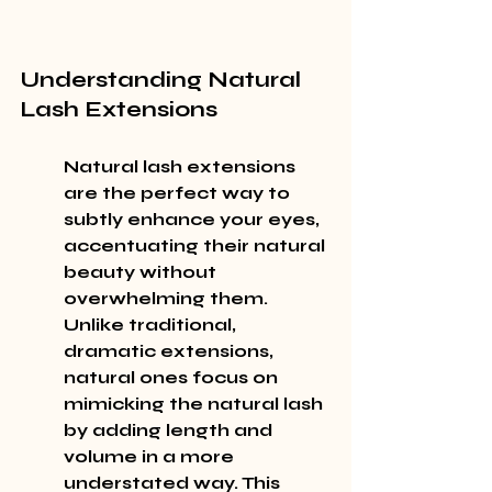
Understanding Natural 
Lash Extensions
Natural lash extensions 
are the perfect way to 
subtly enhance your eyes, 
accentuating their natural 
beauty without 
overwhelming them. 
Unlike traditional, 
dramatic extensions, 
natural ones focus on 
mimicking the natural lash 
by adding length and 
volume in a more 
understated way. This 