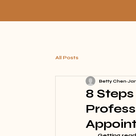
All Posts
Betty Chen
Jan
8 Steps 
Profess
Appoin
Getting ready