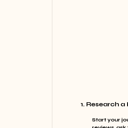
1. Research a
Start your jo
reviews, ask