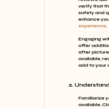
verify that t
safety and qua
enhance your
experience
.
Engaging wit
offer additio
after picture
available, re
add to your c
2. Understand
Familiarize y
available. Cl