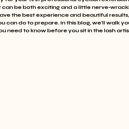
can be both exciting and a little nerve-wracki
ave the best experience and beautiful results,
u can do to prepare. In this blog, we'll walk y
u need to know before you sit in the lash artist