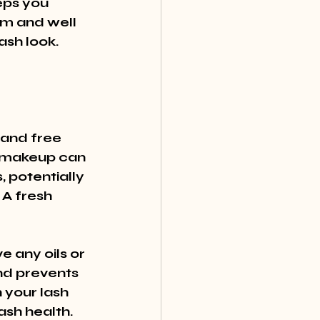
eps you 
lm and well 
lash look.
 and free 
l makeup can 
 potentially 
A fresh 
 any oils or 
nd prevents 
 your lash 
sh health.