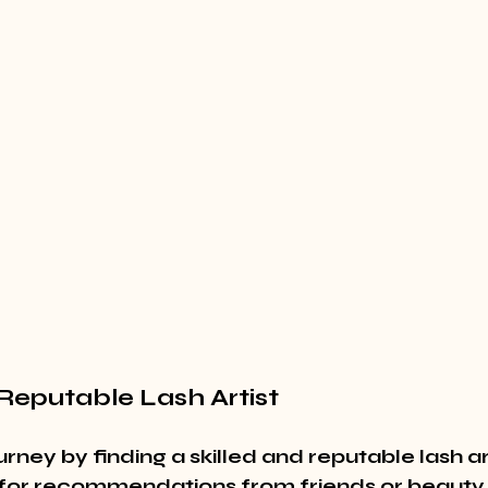
 Reputable Lash Artist
urney by finding a skilled and reputable lash ar
 for recommendations from friends or beauty