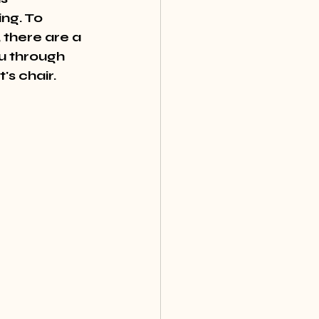
ng. To 
 there are a 
ou through 
's chair.