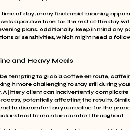
 time of day; many find a mid-morning appoi
t sets a positive tone for the rest of the day wi
evening plans. Additionally, keep in mind any po
tions or sensitivities, which might need a follo
eine and Heavy Meals
 be tempting to grab a coffee en route, caffei
king it more challenging to stay still during you
A jittery client can inadvertently complicate 
rocess, potentially affecting the results. Simila
ead to discomfort as you recline for the proc
snack instead to maintain comfort throughout.