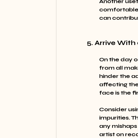
Another usefu
comfortable 
can contribute
5. Arrive Wit
On the day o
from all mak
hinder the ad
affecting th
face is the f
Consider usin
impurities. T
any mishaps d
artist on re