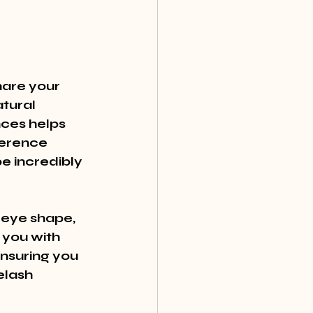
hare your 
tural 
ces helps 
ference 
e incredibly 
 eye shape, 
 you with 
nsuring you 
elash 