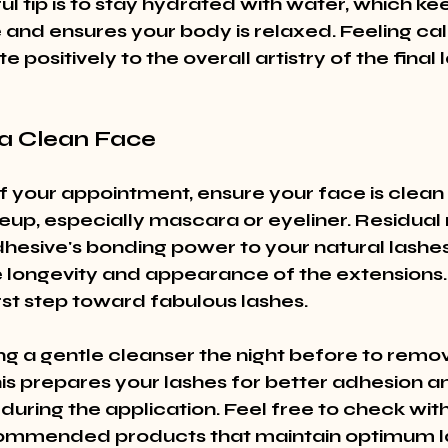
l tip is to stay hydrated with water, which ke
and ensures your body is relaxed. Feeling ca
 positively to the overall artistry of the final 
h a Clean Face
f your appointment, ensure your face is clean
eup, especially mascara or eyeliner. Residua
hesive's bonding power to your natural lashes,
e longevity and appearance of the extensions. 
irst step toward fabulous lashes.
g a gentle cleanser the night before to remove
his prepares your lashes for better adhesion a
uring the application. Feel free to check with
commended products that maintain optimum la