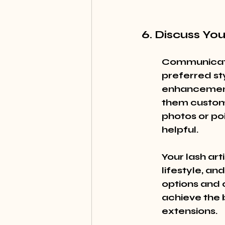
6. Discuss Yo
Communicatio
preferred sty
enhancement 
them customi
photos or poi
helpful.
Your lash art
lifestyle, an
options and 
achieve the 
extensions.