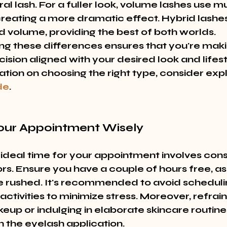
al lash. For a fuller look, volume lashes use mu
creating a more dramatic effect. Hybrid lashes
d volume, providing the best of both worlds. 
g these differences ensures that you're maki
sion aligned with your desired look and lifesty
tion on choosing the right type, consider expl
de
.
Your Appointment Wisely
 ideal time for your appointment involves cons
ors. Ensure you have a couple of hours free, as
e rushed. It's recommended to avoid scheduli
ctivities to minimize stress. Moreover, refrai
eup or indulging in elaborate skincare routine
h the eyelash application.