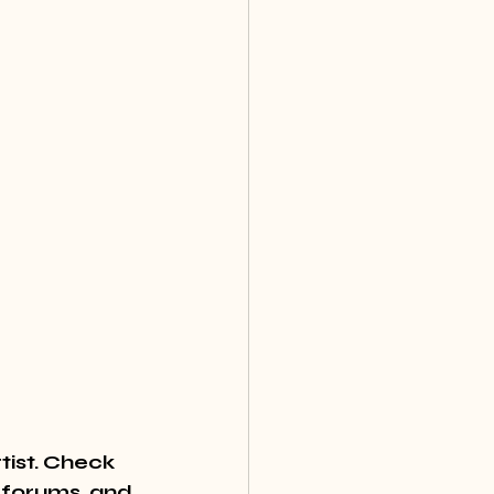
tist. Check 
 forums, and 