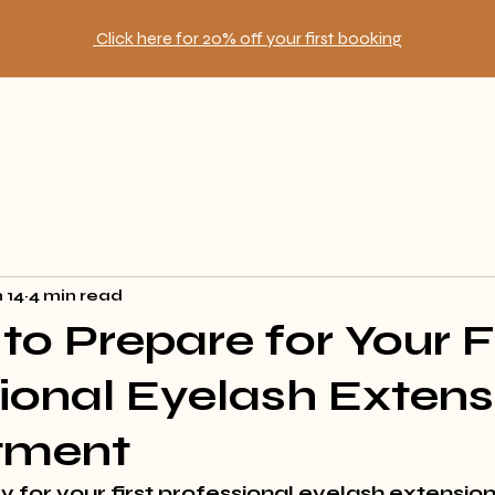
Click here for 20% off your first booking
 14
4 min read
to Prepare for Your F
ional Eyelash Extens
tment
 for your first professional eyelash extension