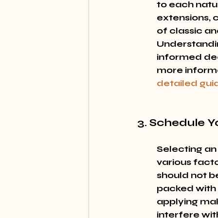
to each natur
extensions, 
of classic an
Understandin
informed deci
more informa
detailed gui
3. Schedule 
Selecting an
various fact
should not b
packed with a
applying mak
interfere wit