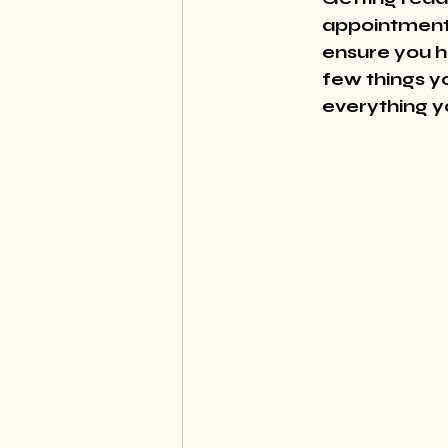
appointment 
ensure you h
few things yo
everything yo