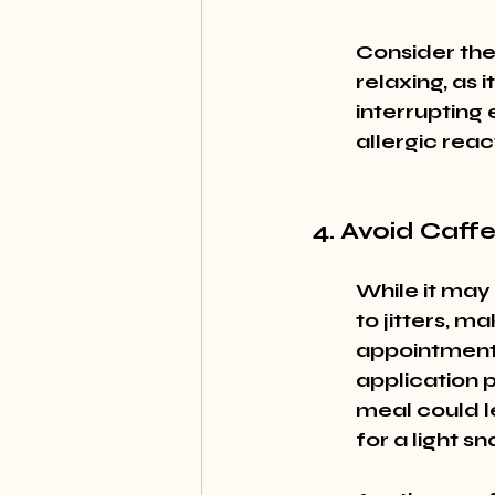
Consider the
relaxing, as i
interrupting 
allergic reac
4. Avoid Caff
While it may
to jitters, ma
appointment. 
application p
meal could l
for a light 