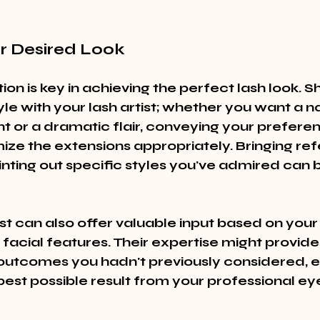
ur Desired Look
n is key in achieving the perfect lash look. S
le with your lash artist; whether you want a na
or a dramatic flair, conveying your preferen
ze the extensions appropriately. Bringing re
nting out specific styles you've admired can b
ist can also offer valuable input based on your
d facial features. Their expertise might provide
outcomes you hadn't previously considered, e
best possible result from your professional ey