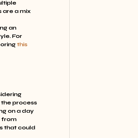
ltiple 
 are a mix 
ng an 
le. For 
oring 
this 
idering 
 the process 
ng on a day 
n from 
s that could 