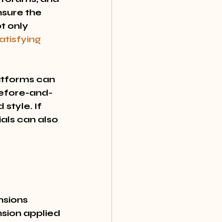
nsure the 
t only 
atisfying 
atforms can 
 before-and-
style. If 
als can also 
nsions 
nsion applied 