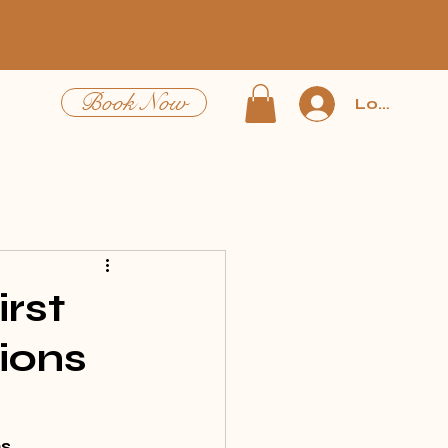
Book Now
Log In
irst
ions
s 