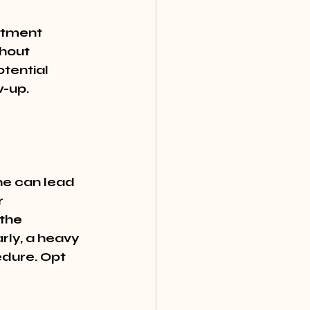
ntment 
thout 
tential 
w-up.
ne can lead 
r 
the 
rly, a heavy 
edure. Opt 