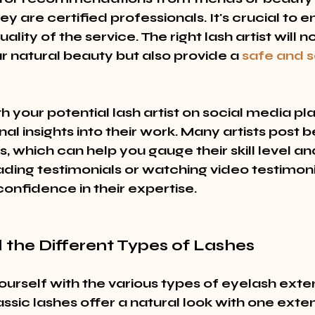
hey are certified professionals. It's crucial to e
lity of the service. The right lash artist will no
 natural beauty but also provide a 
safe and s
h your potential lash artist on social media pl
nal insights into their work. Many artists post
s, which can help you gauge their skill level and 
ading testimonials or watching video testimoni
onfidence in their expertise.
 the Different Types of Lashes
ourself with the various types of eyelash exte
assic lashes offer a natural look with one exte