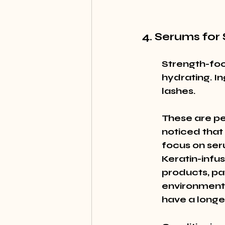
4. Serums for
Strength-foc
hydrating. In
lashes.
These are per
noticed that 
focus on ser
Keratin-infus
products, pa
environmenta
have a longe