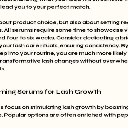
lead you to your perfect match.
 about product choice, but also about setting rea
. All serums require some time to showcase visi
nd four to six weeks. Consider dedicating a b
our lash care rituals, ensuring consistency. By
tep into your routine, you are much more likely 
transformative lash changes without overwhe
s.
rming Serums for Lash Growth
 focus on stimulating lash growth by boosting
. Popular options are often enriched with pep