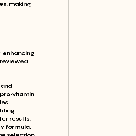
es, making 
r enhancing 
-reviewed 
 and 
 pro-vitamin 
es. 
hting 
r results, 
y formula. 
e selection 