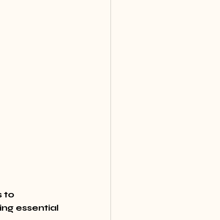
 to 
ng essential 