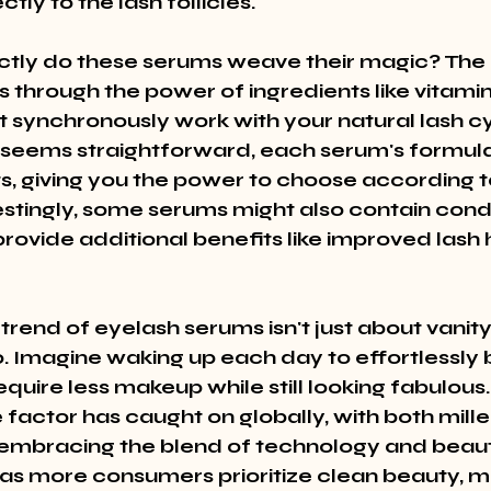
ctly to the lash follicles.
tly do these serums weave their magic? The 
 through the power of ingredients like vitamin
t synchronously work with your natural lash cy
seems straightforward, each serum's formula
ts, giving you the power to choose according t
estingly, some serums might also contain condi
rovide additional benefits like improved lash 
rend of eyelash serums isn't just about vanity; 
o. Imagine waking up each day to effortlessly b
equire less makeup while still looking fabulous.
factor has caught on globally, with both mille
embracing the blend of technology and beaut
, as more consumers prioritize clean beauty, 