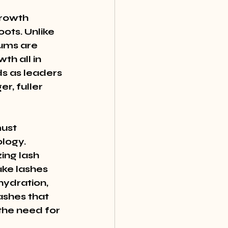
growth 
ots. Unlike 
ums are 
th all in 
s as leaders 
r, fuller 
ust 
logy. 
ing lash 
ke lashes 
hydration, 
ashes that 
the need for 