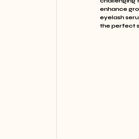
challenging 
enhance grow
eyelash serum
the perfect 