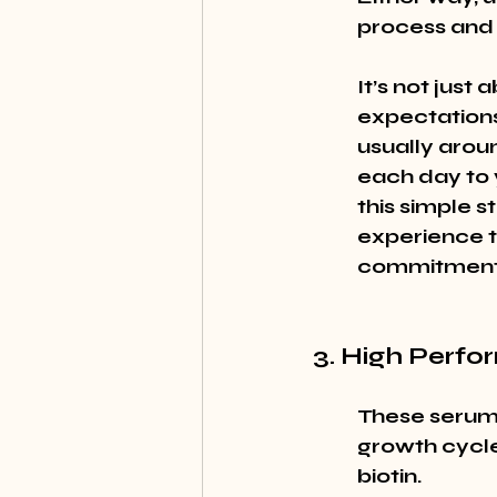
process and 
It’s not just
expectations
usually arou
each day to y
this simple s
experience 
commitment
3. High Perfo
These serums
growth cycle
biotin.