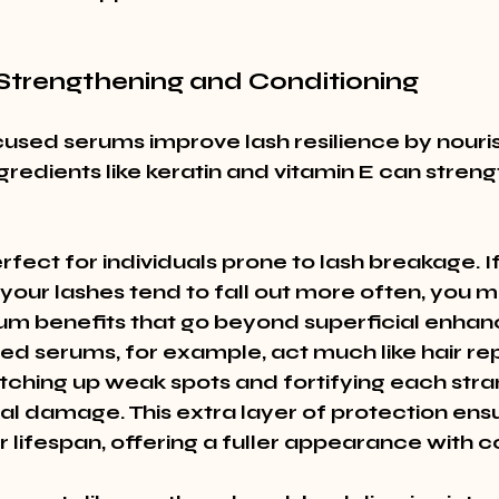
 Strengthening and Conditioning
used serums improve lash resilience by nouri
gredients like keratin and vitamin E can strengt
fect for individuals prone to lash breakage. If
your lashes tend to fall out more often, you m
um benefits that go beyond superficial enhan
ed serums, for example, act much like hair rep
tching up weak spots and fortifying each stra
l damage. This extra layer of protection ensu
r lifespan, offering a fuller appearance with c