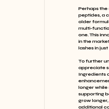
Perhaps the s
peptides, a c
older formul
multi-functio
one. This in
in the market
lashes in jus
To further u
appreciate s
Ingredients 
enhancement.
longer while 
supporting bo
grow longer, 
additional c