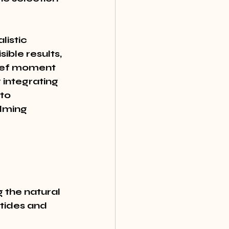
listic 
ble results, 
rief moment 
 integrating 
to 
lming 
 the natural 
tides and 