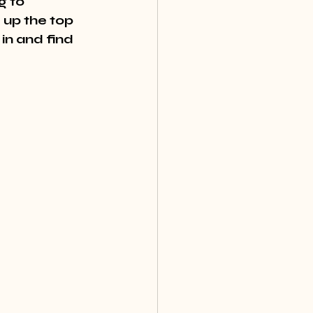
g to 
up the top 
in and find 