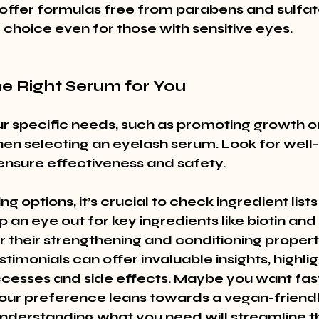
ffer formulas free from parabens and sulfat
 choice even for those with sensitive eyes.
he Right Serum for You
r specific needs, such as promoting growth o
hen selecting an eyelash serum. Look for well
ensure effectiveness and safety.
g options, it’s crucial to check ingredient lists
 an eye out for key ingredients like biotin and
 their strengthening and conditioning properti
imonials can offer invaluable insights, highlig
ccesses and side effects. Maybe you want faste
our preference leans towards a vegan-friendl
understanding what you need will streamline th