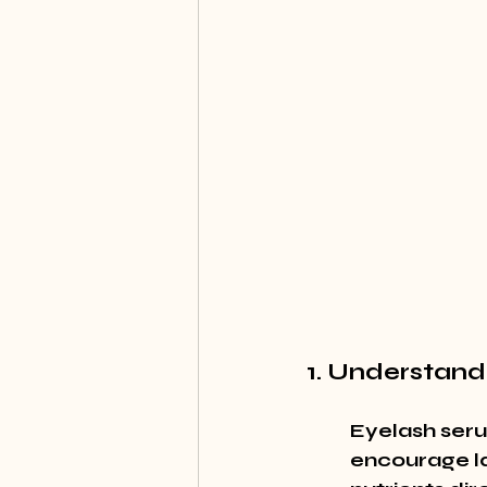
1. Understand
Eyelash seru
encourage la