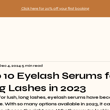
Click here for 20% off your first booking
Dec 4, 2024
5 min read
 10 Eyelash Serums f
g Lashes in 2023
 for lush, long lashes, eyelash serums have be
. With so many options available in 2023, it ca