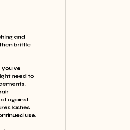
shing and 
hen brittle 
 you've 
ight need to 
cements. 
air 
nd against 
res lashes 
ontinued use.