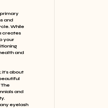
primary 
s and 
cle. While 
 creates 
o your 
tioning 
health and 
it's about 
eautiful 
 The 
nnials and 
y. 
many eyelash 