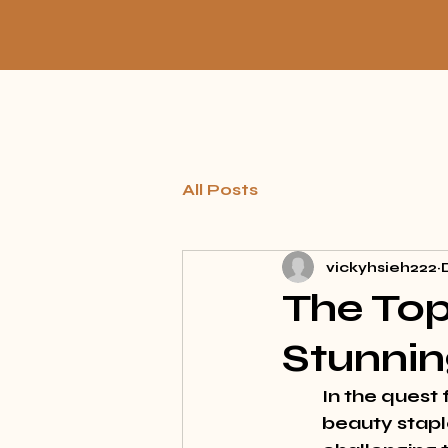
All Posts
vickyhsieh222
The Top
Stunnin
In the quest
beauty staple