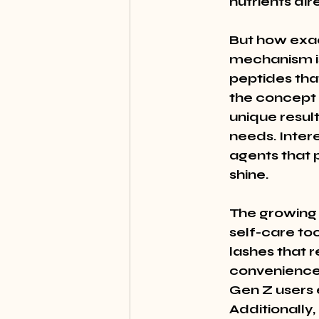
nutrients dire
But how exac
mechanism is
peptides tha
the concept 
unique resul
needs. Inter
agents that p
shine.
The growing t
self-care to
lashes that r
convenience 
Gen Z users 
Additionally