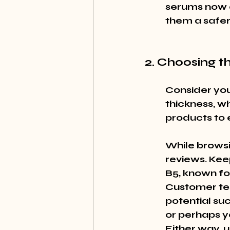
serums now o
them a safer
2. Choosing t
Consider you
thickness, w
products to 
While browsin
reviews. Keep
B5, known for
Customer test
potential su
or perhaps y
Either way, 