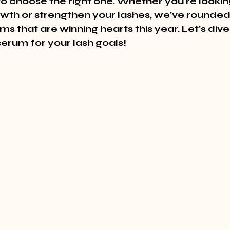
to choose the right one. Whether you're lookin
th or strengthen your lashes, we've rounded 
s that are winning hearts this year. Let's dive 
serum for your lash goals!