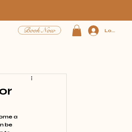
Book Now
Log In
or
come a 
n be 