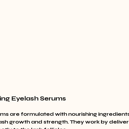
ing Eyelash Serums
ms are formulated with nourishing ingredients
sh growth and strength. They work by deliveri