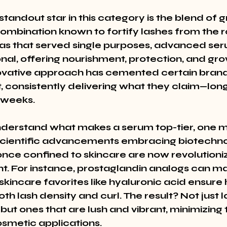
tandout star in this category is the blend of 
ombination known to fortify lashes from the ro
as that served single purposes, advanced ser
nal, offering nourishment, protection, and grow
novative approach has cemented certain brand
, consistently delivering what they claim—longe
t weeks.
nderstand what makes a serum top-tier, one m
cientific advancements embracing biotechno
once confined to skincare are now revolutioniz
 For instance, prostaglandin analogs can ma
skincare favorites like hyaluronic acid ensure 
th lash density and curl. The result? Not just l
but ones that are lush and vibrant, minimizing 
osmetic applications.