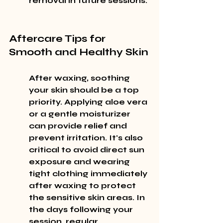
removal in future sessions.
Aftercare Tips for 
Smooth and Healthy Skin
After waxing, soothing 
your skin should be a top 
priority. Applying aloe vera 
or a gentle moisturizer 
can provide relief and 
prevent irritation. It's also 
critical to avoid direct sun 
exposure and wearing 
tight clothing immediately 
after waxing to protect 
the sensitive skin areas. In 
the days following your 
session, regular 