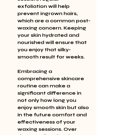
exfoliation will help 
prevent ingrown hairs, 
which are a common post-
waxing concern. Keeping 
your skin hydrated and 
nourished will ensure that 
you enjoy that silky-
smooth result for weeks.
Embracing a 
comprehensive skincare 
routine can make a 
significant difference in 
not only how long you 
enjoy smooth skin but also 
in the future comfort and 
effectiveness of your 
waxing sessions. Over 