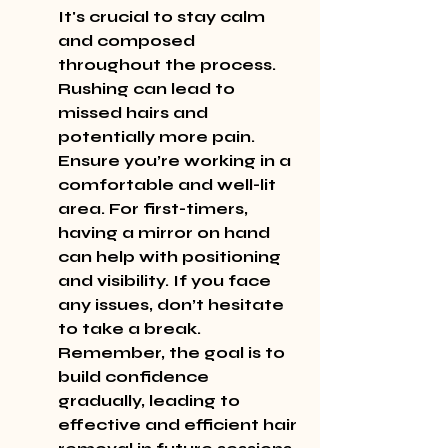
It's crucial to stay calm 
and composed 
throughout the process. 
Rushing can lead to 
missed hairs and 
potentially more pain. 
Ensure you’re working in a 
comfortable and well-lit 
area. For first-timers, 
having a mirror on hand 
can help with positioning 
and visibility. If you face 
any issues, don’t hesitate 
to take a break. 
Remember, the goal is to 
build confidence 
gradually, leading to 
effective and efficient hair 