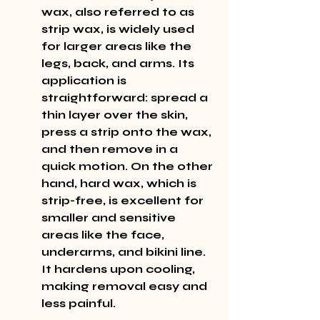
wax, also referred to as 
strip wax, is widely used 
for larger areas like the 
legs, back, and arms. Its 
application is 
straightforward: spread a 
thin layer over the skin, 
press a strip onto the wax, 
and then remove in a 
quick motion. On the other 
hand, hard wax, which is 
strip-free, is excellent for 
smaller and sensitive 
areas like the face, 
underarms, and bikini line. 
It hardens upon cooling, 
making removal easy and 
less painful.