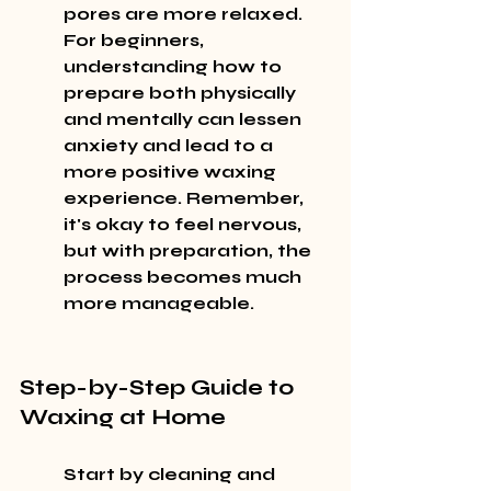
pores are more relaxed. 
For beginners, 
understanding how to 
prepare both physically 
and mentally can lessen 
anxiety and lead to a 
more positive waxing 
experience. Remember, 
it's okay to feel nervous, 
but with preparation, the 
process becomes much 
more manageable.
Step-by-Step Guide to 
Waxing at Home
Start by cleaning and 