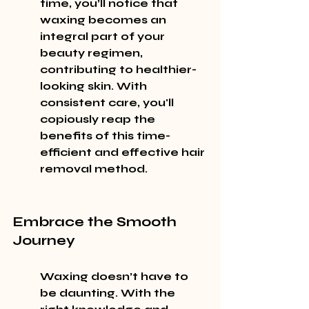
time, you’ll notice that 
waxing becomes an 
integral part of your 
beauty regimen, 
contributing to healthier-
looking skin. With 
consistent care, you'll 
copiously reap the 
benefits of this time-
efficient and effective hair 
removal method.
Embrace the Smooth 
Journey
Waxing doesn’t have to 
be daunting. With the 