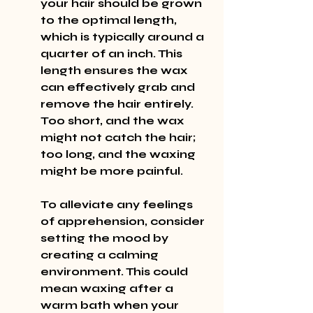
your hair should be grown 
to the optimal length, 
which is typically around a 
quarter of an inch. This 
length ensures the wax 
can effectively grab and 
remove the hair entirely. 
Too short, and the wax 
might not catch the hair; 
too long, and the waxing 
might be more painful.
To alleviate any feelings 
of apprehension, consider 
setting the mood by 
creating a calming 
environment. This could 
mean waxing after a 
warm bath when your 