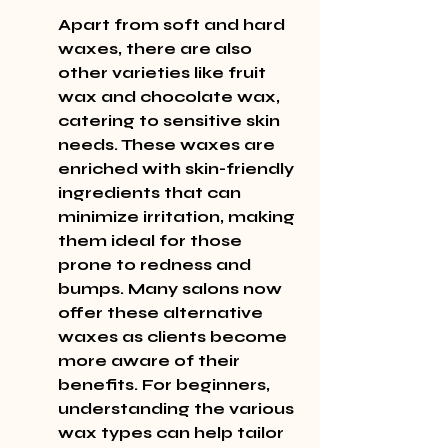
Apart from soft and hard 
waxes, there are also 
other varieties like fruit 
wax and chocolate wax, 
catering to sensitive skin 
needs. These waxes are 
enriched with skin-friendly 
ingredients that can 
minimize irritation, making 
them ideal for those 
prone to redness and 
bumps. Many salons now 
offer these alternative 
waxes as clients become 
more aware of their 
benefits. For beginners, 
understanding the various 
wax types can help tailor 