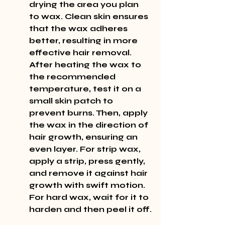
drying the area you plan 
to wax. Clean skin ensures 
that the wax adheres 
better, resulting in more 
effective hair removal. 
After heating the wax to 
the recommended 
temperature, test it on a 
small skin patch to 
prevent burns. Then, apply 
the wax in the direction of 
hair growth, ensuring an 
even layer. For strip wax, 
apply a strip, press gently, 
and remove it against hair 
growth with swift motion. 
For hard wax, wait for it to 
harden and then peel it off.