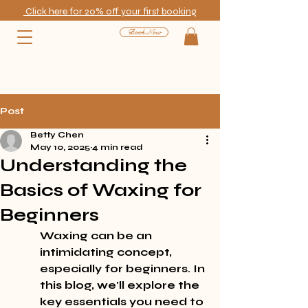
Click here for 20% off your first booking
Book Now
Post
Betty Chen
May 10, 2025
4 min read
Understanding the
Basics of Waxing for
Beginners
Waxing can be an 
intimidating concept, 
especially for beginners. In 
this blog, we'll explore the 
key essentials you need to 