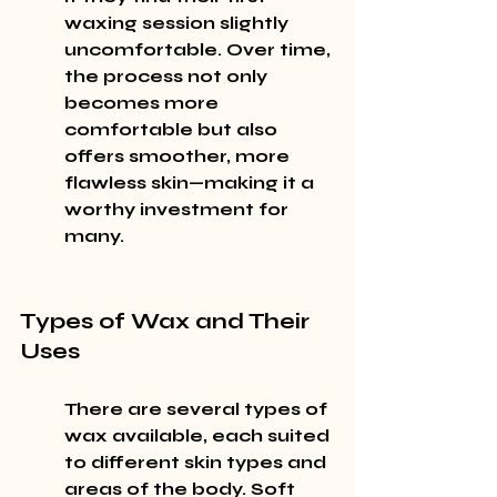
waxing session slightly 
uncomfortable. Over time, 
the process not only 
becomes more 
comfortable but also 
offers smoother, more 
flawless skin—making it a 
worthy investment for 
many.
Types of Wax and Their 
Uses
There are several types of 
wax available, each suited 
to different skin types and 
areas of the body. Soft 