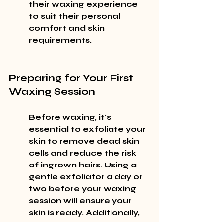
their waxing experience 
to suit their personal 
comfort and skin 
requirements.
Preparing for Your First 
Waxing Session
Before waxing, it's 
essential to exfoliate your 
skin to remove dead skin 
cells and reduce the risk 
of ingrown hairs. Using a 
gentle exfoliator a day or 
two before your waxing 
session will ensure your 
skin is ready. Additionally, 