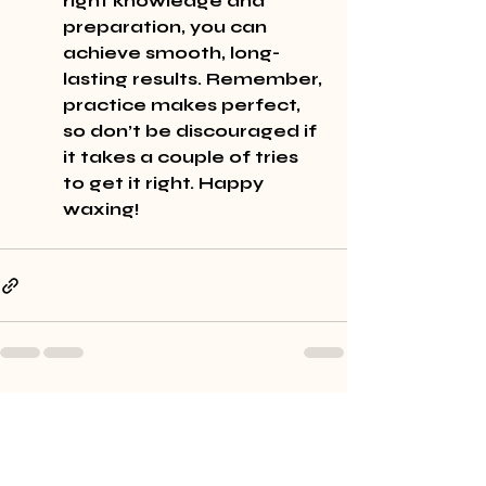
right knowledge and 
preparation, you can 
achieve smooth, long-
lasting results. Remember, 
practice makes perfect, 
so don’t be discouraged if 
it takes a couple of tries 
to get it right. Happy 
waxing!
Recent Posts
See All