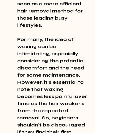
seen as a more efficient 
hair removal method for 
those leading busy 
lifestyles.
For many, the idea of 
waxing can be 
intimidating, especially 
considering the potential 
discomfort and the need 
for some maintenance. 
However, it's essential to 
note that waxing 
becomes less painful over 
time as the hair weakens 
from the repeated 
removal. So, beginners 
shouldn't be discouraged 
if they find their first 