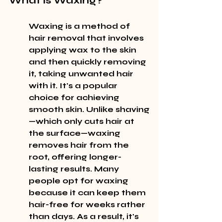
What is Waxing?
Waxing is a method of 
hair removal that involves 
applying wax to the skin 
and then quickly removing 
it, taking unwanted hair 
with it. It's a popular 
choice for achieving 
smooth skin. Unlike shaving
—which only cuts hair at 
the surface—waxing 
removes hair from the 
root, offering longer-
lasting results. Many 
people opt for waxing 
because it can keep them 
hair-free for weeks rather 
than days. As a result, it's 