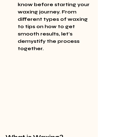
know before starting your 
waxing journey. From 
different types of waxing 
to tips on how to get 
smooth results, let's 
demystify the process 
together.