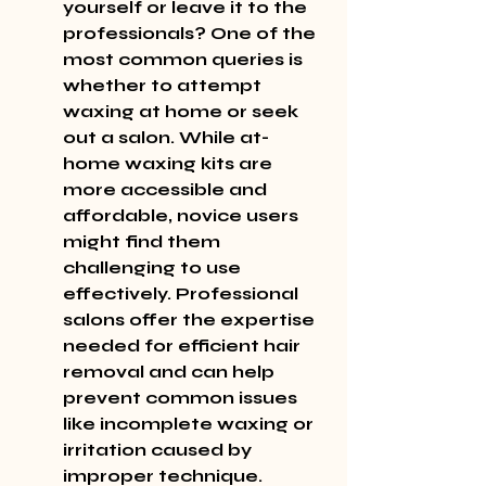
yourself or leave it to the 
professionals? One of the 
most common queries is 
whether to attempt 
waxing at home or seek 
out a salon. While at-
home waxing kits are 
more accessible and 
affordable, novice users 
might find them 
challenging to use 
effectively. Professional 
salons offer the expertise 
needed for efficient hair 
removal and can help 
prevent common issues 
like incomplete waxing or 
irritation caused by 
improper technique. 