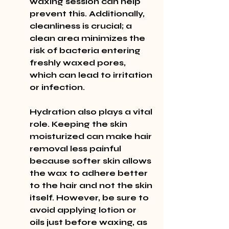
waxing session can help 
prevent this. Additionally, 
cleanliness is crucial; a 
clean area minimizes the 
risk of bacteria entering 
freshly waxed pores, 
which can lead to irritation 
or infection.
Hydration also plays a vital 
role. Keeping the skin 
moisturized can make hair 
removal less painful 
because softer skin allows 
the wax to adhere better 
to the hair and not the skin 
itself. However, be sure to 
avoid applying lotion or 
oils just before waxing, as 