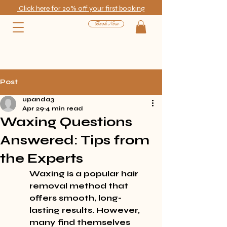
Click here for 20% off your first booking
Book Now
Post
upanda3
Apr 29
4 min read
Waxing Questions
Answered: Tips from
the Experts
Waxing is a popular hair 
removal method that 
offers smooth, long-
lasting results. However, 
many find themselves 