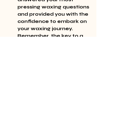
pressing waxing questions 
and provided you with the 
confidence to embark on 
your waxing journey. 
Remember, the key to a 
great waxing experience 
is preparation, proper 
technique, and post-care. 
Happy waxing!
Recent Posts
See All