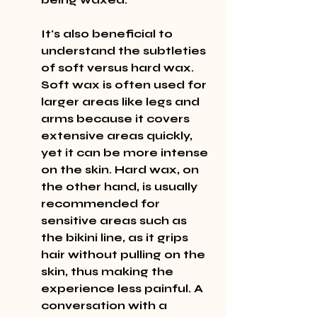
It's also beneficial to 
understand the subtleties 
of soft versus hard wax. 
Soft wax is often used for 
larger areas like legs and 
arms because it covers 
extensive areas quickly, 
yet it can be more intense 
on the skin. Hard wax, on 
the other hand, is usually 
recommended for 
sensitive areas such as 
the bikini line, as it grips 
hair without pulling on the 
skin, thus making the 
experience less painful. A 
conversation with a 