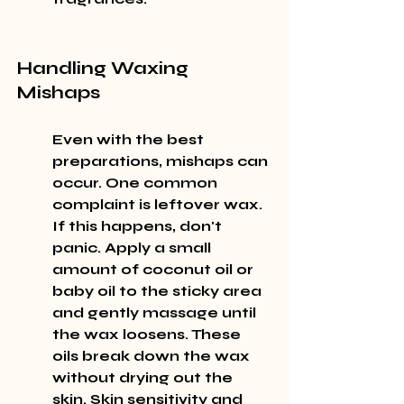
Handling Waxing 
Mishaps
Even with the best 
preparations, mishaps can 
occur. One common 
complaint is leftover wax. 
If this happens, don't 
panic. Apply a small 
amount of coconut oil or 
baby oil to the sticky area 
and gently massage until 
the wax loosens. These 
oils break down the wax 
without drying out the 
skin. Skin sensitivity and 