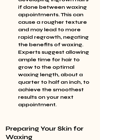
if done between waxing 
appointments. This can 
cause a rougher texture 
and may lead to more 
rapid regrowth, negating 
the benefits of waxing. 
Experts suggest allowing 
ample time for hair to 
grow to the optimal 
waxing length, about a 
quarter to half an inch, to 
achieve the smoothest 
results on your next 
appointment.
Preparing Your Skin for 
Waxing