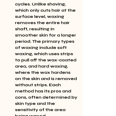
cycles. Unlike shaving, 
which only cuts hair at the 
surface level, waxing 
removes the entire hair 
shaft, resulting in 
smoother skin for a longer 
period. The primary types 
of waxing include soft 
waxing, which uses strips 
to pull off the wax-coated 
area, and hard waxing, 
where the wax hardens 
on the skin and is removed 
without strips. Each 
method has its pros and 
cons, often determined by 
skin type and the 
sensitivity of the area 
being waxed.