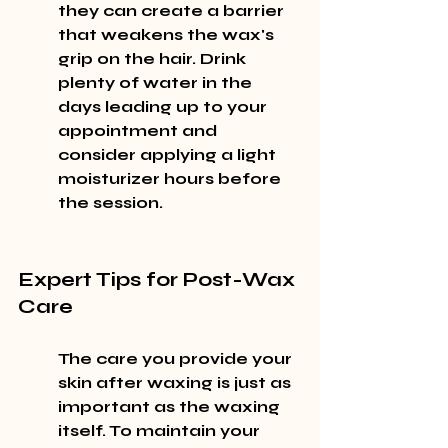
they can create a barrier 
that weakens the wax's 
grip on the hair. Drink 
plenty of water in the 
days leading up to your 
appointment and 
consider applying a light 
moisturizer hours before 
the session.
Expert Tips for Post-Wax 
Care
The care you provide your 
skin after waxing is just as 
important as the waxing 
itself. To maintain your 