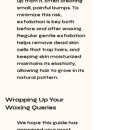
up from it, often creating 
small, painful bumps. To 
minimize this risk, 
exfoliation is key both 
before and after waxing. 
Regular gentle exfoliation 
helps remove dead skin 
cells that trap hairs, and 
keeping skin moisturized 
maintains its elasticity, 
allowing hair to grow in its 
natural pattern.
Wrapping Up Your 
Waxing Queries
We hope this guide has 
answered your most 