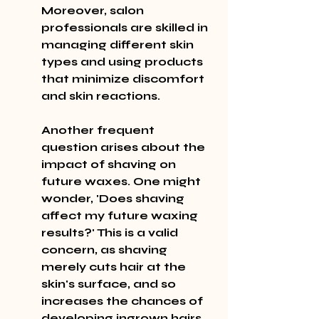
Moreover, salon 
professionals are skilled in 
managing different skin 
types and using products 
that minimize discomfort 
and skin reactions.
Another frequent 
question arises about the 
impact of shaving on 
future waxes. One might 
wonder, 'Does shaving 
affect my future waxing 
results?' This is a valid 
concern, as shaving 
merely cuts hair at the 
skin's surface, and so 
increases the chances of 
developing ingrown hairs 