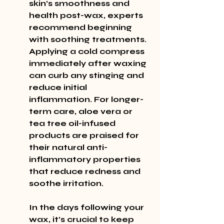
skin’s smoothness and 
health post-wax, experts 
recommend beginning 
with soothing treatments. 
Applying a cold compress 
immediately after waxing 
can curb any stinging and 
reduce initial 
inflammation. For longer-
term care, aloe vera or 
tea tree oil-infused 
products are praised for 
their natural anti-
inflammatory properties 
that reduce redness and 
soothe irritation.
In the days following your 
wax, it’s crucial to keep 