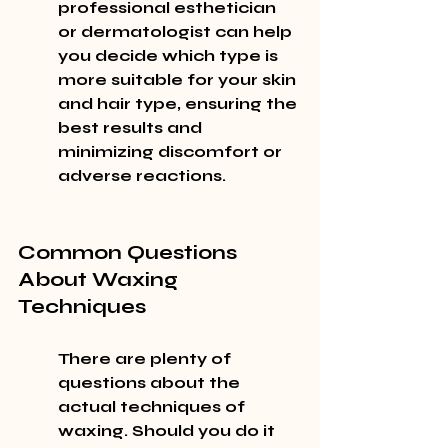
professional esthetician 
or dermatologist can help 
you decide which type is 
more suitable for your skin 
and hair type, ensuring the 
best results and 
minimizing discomfort or 
adverse reactions.
Common Questions 
About Waxing 
Techniques
There are plenty of 
questions about the 
actual techniques of 
waxing. Should you do it 