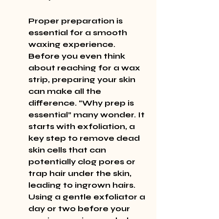
Proper preparation is 
essential for a smooth 
waxing experience. 
Before you even think 
about reaching for a wax 
strip, preparing your skin 
can make all the 
difference. “Why prep is 
essential” many wonder. It 
starts with exfoliation, a 
key step to remove dead 
skin cells that can 
potentially clog pores or 
trap hair under the skin, 
leading to ingrown hairs. 
Using a gentle exfoliator a 
day or two before your 