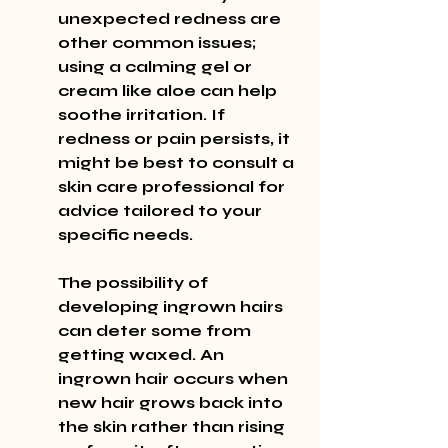
unexpected redness are 
other common issues; 
using a calming gel or 
cream like aloe can help 
soothe irritation. If 
redness or pain persists, it 
might be best to consult a 
skin care professional for 
advice tailored to your 
specific needs.
The possibility of 
developing ingrown hairs 
can deter some from 
getting waxed. An 
ingrown hair occurs when 
new hair grows back into 
the skin rather than rising 