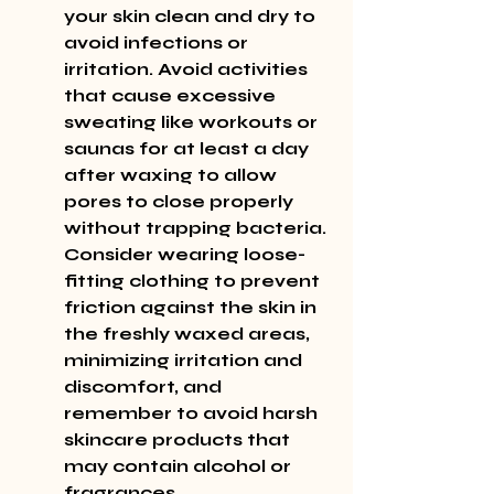
your skin clean and dry to 
avoid infections or 
irritation. Avoid activities 
that cause excessive 
sweating like workouts or 
saunas for at least a day 
after waxing to allow 
pores to close properly 
without trapping bacteria. 
Consider wearing loose-
fitting clothing to prevent 
friction against the skin in 
the freshly waxed areas, 
minimizing irritation and 
discomfort, and 
remember to avoid harsh 
skincare products that 
may contain alcohol or 
fragrances.