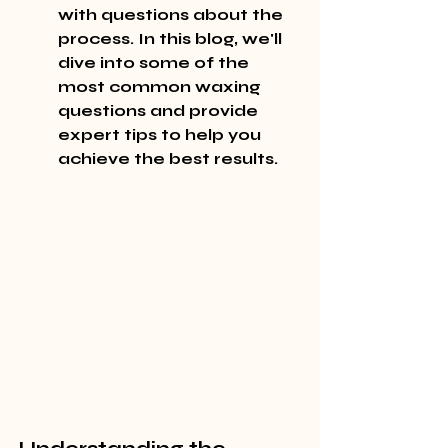
with questions about the 
process. In this blog, we'll 
dive into some of the 
most common waxing 
questions and provide 
expert tips to help you 
achieve the best results.