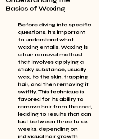
Understanding the 
Basics of Waxing
Before diving into specific 
questions, it’s important 
to understand what 
waxing entails. Waxing is 
a hair removal method 
that involves applying a 
sticky substance, usually 
wax, to the skin, trapping 
hair, and then removing it 
swiftly. This technique is 
favored for its ability to 
remove hair from the root, 
leading to results that can 
last between three to six 
weeks, depending on 
individual hair growth 