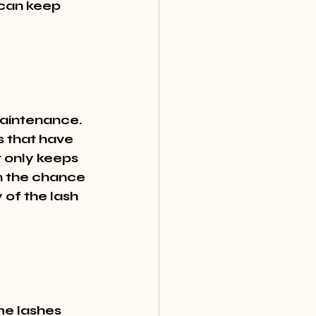
 can keep 
maintenance. 
s that have 
t only keeps 
an the chance 
 of the lash 
e lashes 