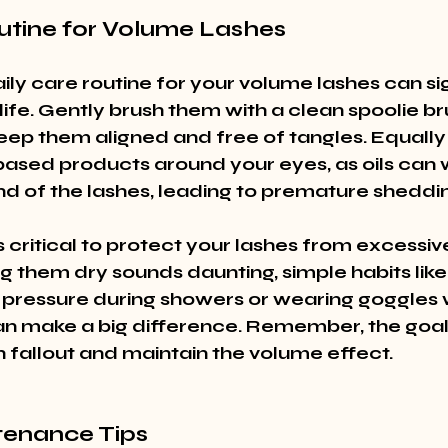
utine for Volume Lashes
daily care routine for your volume lashes can sig
life. Gently brush them with a clean spoolie b
eep them aligned and free of tangles. Equally 
-based products around your eyes, as oils can
d of the lashes, leading to premature sheddi
s critical to protect your lashes from excessiv
g them dry sounds daunting, simple habits like
 pressure during showers or wearing goggles w
 make a big difference. Remember, the goal i
h fallout and maintain the volume effect.
enance Tips