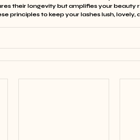
res their longevity but amplifies your beauty 
e principles to keep your lashes lush, lovely, 