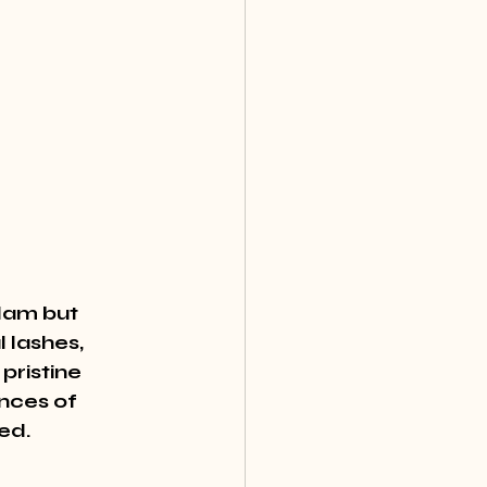
lam but 
 lashes, 
pristine 
nces of 
ed.