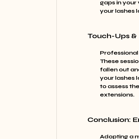
gaps in your 
your lashes l
Touch-Ups & 
Professional
These sessio
fallen out an
your lashes l
to assess the
extensions.
Conclusion: 
Adopting a m