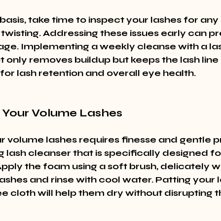
asis, take time to inspect your lashes for any 
 twisting. Addressing these issues early can pr
ge. Implementing a weekly cleanse with a l
 only removes buildup but keeps the lash line 
l for lash retention and overall eye health.
 Your Volume Lashes
r volume lashes requires finesse and gentle p
 lash cleanser that is specifically designed for
pply the foam using a soft brush, delicately w
ashes and rinse with cool water. Patting your 
ree cloth will help them dry without disrupting th