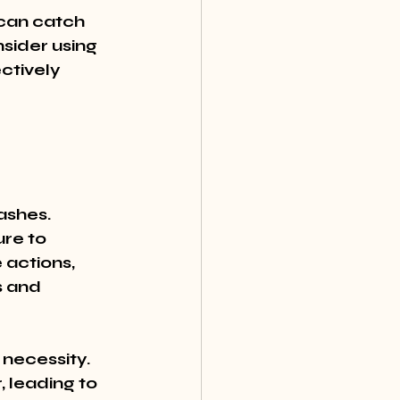
 can catch 
sider using 
ctively 
ashes. 
re to 
actions, 
s and 
a necessity. 
 leading to 