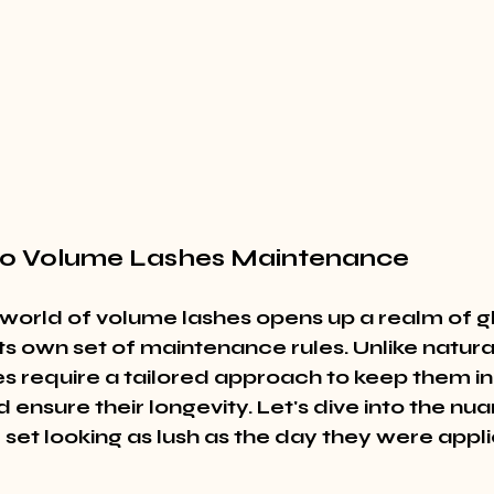
 to Volume Lashes Maintenance
 world of volume lashes opens up a realm of g
s own set of maintenance rules. Unlike natural
s require a tailored approach to keep them in 
 ensure their longevity. Let's dive into the nua
 set looking as lush as the day they were appli