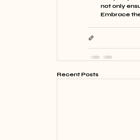
not only ensu
Embrace thes
Recent Posts