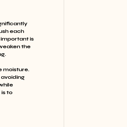
nificantly 
rush each 
important is 
 weaken the 
ng.
e moisture. 
 avoiding 
hile 
s to 