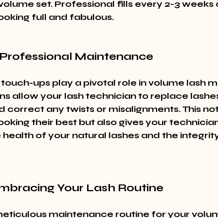
volume set. Professional fills every 2-3 weeks
ooking full and fabulous.
Professional Maintenance
 touch-ups play a pivotal role in volume lash 
ns allow your lash technician to replace lashe
d correct any twists or misalignments. This no
ooking their best but also gives your technici
 health of your natural lashes and the integrity
Embracing Your Lash Routine
eticulous maintenance routine for your volum