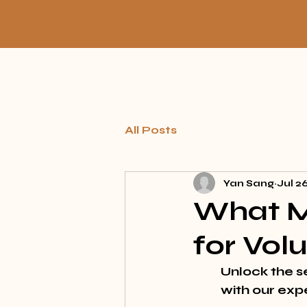
All Posts
Yan Sang
Jul 2
What M
for Vo
Unlock the 
s
with our exp