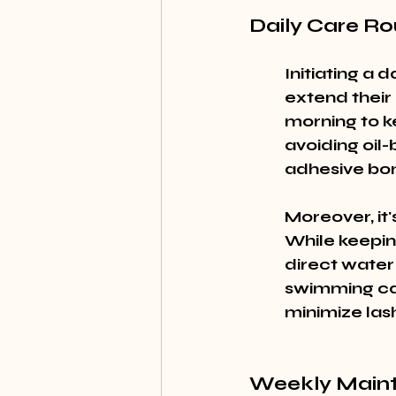
Daily Care Ro
Initiating a 
extend their 
morning to k
avoiding oil
adhesive bon
Moreover, it'
While keepin
direct water
swimming can
minimize las
Weekly Maint