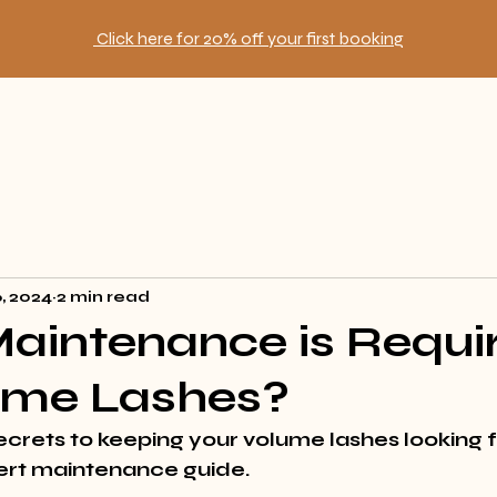
Click here for 20% off your first booking
6, 2024
2 min read
aintenance is Requi
lume Lashes?
ecrets
 to keeping your volume lashes looking 
ert maintenance guide.