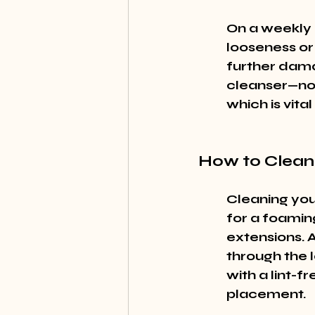
On a weekly b
looseness or
further dama
cleanser—not
which is vita
How to Clean
Cleaning you
for a foaming
extensions. A
through the l
with a lint-f
placement.