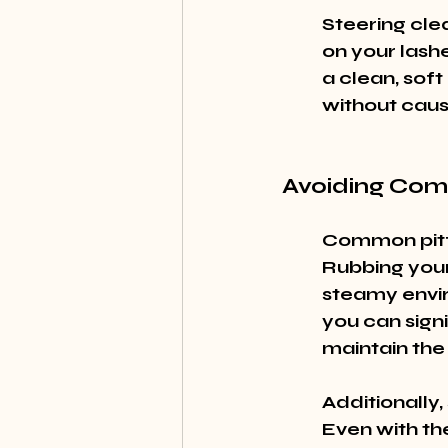
Steering clea
on your lash
a clean, soft
without cau
Avoiding Com
Common pitfa
Rubbing your
steamy envir
you can signi
maintain the 
Additionally, 
Even with the