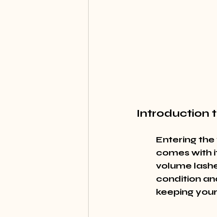
Introduction
Entering the
comes with it
volume lashe
condition and
keeping your