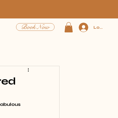
Book Now
Log In
red
fabulous 