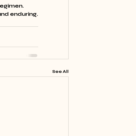
regimen
. 
and enduring.
See All