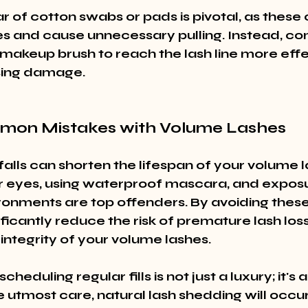
r of cotton swabs or pads is pivotal, as these
es and cause unnecessary pulling. Instead, con
 makeup brush to reach the lash line more effe
sing damage.
mon Mistakes with Volume Lashes
lls can shorten the lifespan of your volume l
 eyes, using waterproof mascara, and exposu
onments are top offenders. By avoiding these 
ficantly reduce the risk of premature lash los
integrity of your volume lashes.
scheduling regular fills is not just a luxury; it's 
 utmost care, natural lash shedding will occur,