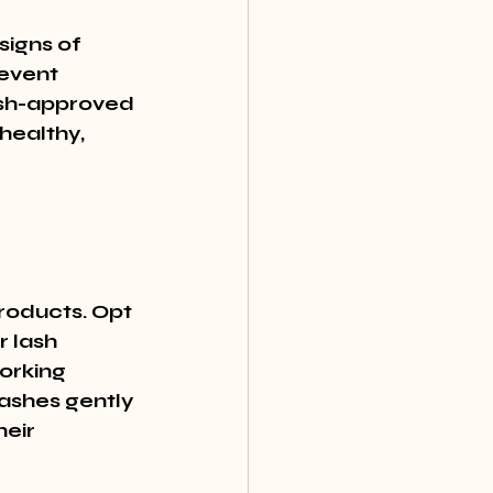
signs of 
event 
ash-approved 
healthy, 
roducts. Opt 
 lash 
orking 
lashes gently 
eir 