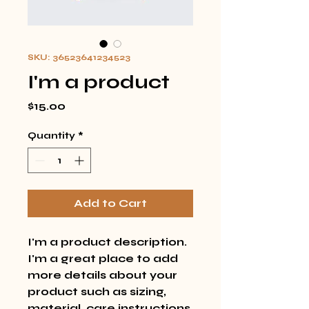
SKU: 36523641234523
I'm a product
Price
$15.00
Quantity
*
Add to Cart
I'm a product description. 
I'm a great place to add 
more details about your 
product such as sizing, 
material, care instructions 