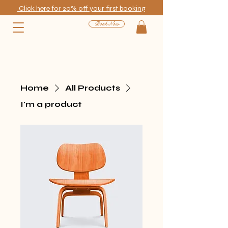
Click here for 20% off your first booking
Book Now
Home
All Products
I'm a product