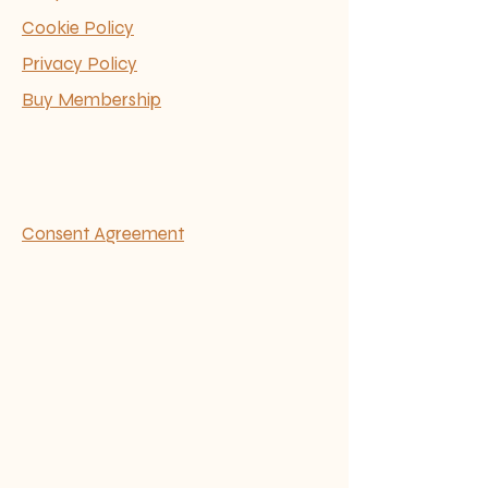
Cookie Policy
Privacy Policy
Buy Membership
Consent Agreement