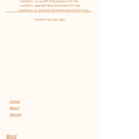
Location 1: 41-04 27th St S5, Queens, NY 11101
confidence.
Location
2: 3924 Bell Blvd, 2A Queens, NY 11361
​ Location 3: 70-34 Austin Street Forest Hills, NY 11375
Contact:
(347) 572-5397
Home
About
Service
Blog