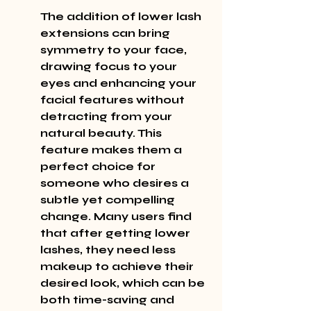
The addition of lower lash 
extensions can bring 
symmetry to your face, 
drawing focus to your 
eyes and enhancing your 
facial features without 
detracting from your 
natural beauty. This 
feature makes them a 
perfect choice for 
someone who desires a 
subtle yet compelling 
change. Many users find 
that after getting lower 
lashes, they need less 
makeup to achieve their 
desired look, which can be 
both time-saving and 