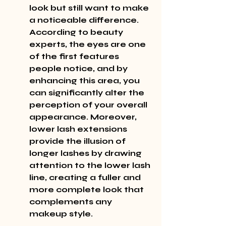
look but still want to make 
a noticeable difference. 
According to beauty 
experts, the eyes are one 
of the first features 
people notice, and by 
enhancing this area, you 
can significantly alter the 
perception of your overall 
appearance. Moreover, 
lower lash extensions 
provide the illusion of 
longer lashes by drawing 
attention to the lower lash 
line, creating a fuller and 
more complete look that 
complements any 
makeup style.