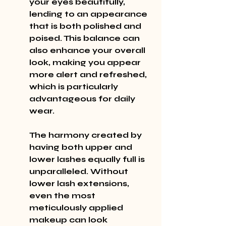
your eyes beautifully, 
lending to an appearance 
that is both polished and 
poised. This balance can 
also enhance your overall 
look, making you appear 
more alert and refreshed, 
which is particularly 
advantageous for daily 
wear.
The harmony created by 
having both upper and 
lower lashes equally full is 
unparalleled. Without 
lower lash extensions, 
even the most 
meticulously applied 
makeup can look 