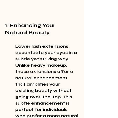
1. Enhancing Your 
Natural Beauty
Lower lash extensions 
accentuate your eyes in a 
subtle yet striking way. 
Unlike heavy makeup, 
these extensions offer a 
natural enhancement 
that amplifies your 
existing beauty without 
going over-the-top. This 
subtle enhancement is 
perfect for individuals 
who prefer a more natural 