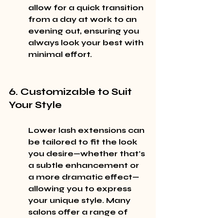
allow for a quick transition 
from a day at work to an 
evening out, ensuring you 
always look your best with 
minimal effort.
6. Customizable to Suit 
Your Style
Lower lash extensions can 
be tailored to fit the look 
you desire—whether that's 
a subtle enhancement or 
a more dramatic effect—
allowing you to express 
your unique style. Many 
salons offer a range of 