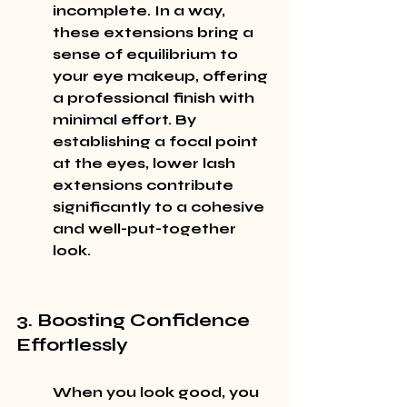
incomplete. In a way, 
these extensions bring a 
sense of equilibrium to 
your eye makeup, offering 
a professional finish with 
minimal effort. By 
establishing a focal point 
at the eyes, lower lash 
extensions contribute 
significantly to a cohesive 
and well-put-together 
look.
3. Boosting Confidence 
Effortlessly
When you look good, you 