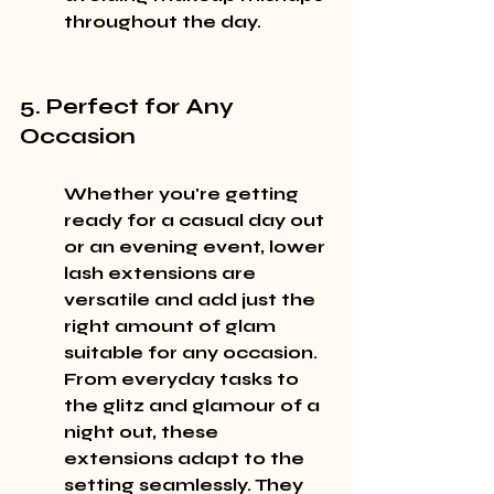
throughout the day.
5. Perfect for Any 
Occasion
Whether you're getting 
ready for a casual day out 
or an evening event, lower 
lash extensions are 
versatile and add just the 
right amount of glam 
suitable for any occasion. 
From everyday tasks to 
the glitz and glamour of a 
night out, these 
extensions adapt to the 
setting seamlessly. They 