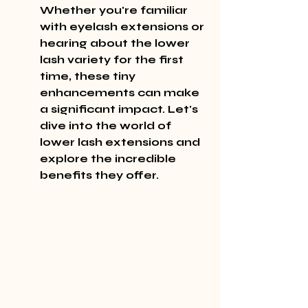
Whether you're familiar 
with eyelash extensions or 
hearing about the lower 
lash variety for the first 
time, these tiny 
enhancements can make 
a significant impact. Let's 
dive into the world of 
lower lash extensions and 
explore the incredible 
benefits they offer.