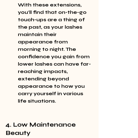
With these extensions, 
you'll find that on-the-go 
touch-ups are a thing of 
the past, as your lashes 
maintain their 
appearance from 
morning to night. The 
confidence you gain from 
lower lashes can have far-
reaching impacts, 
extending beyond 
appearance to how you 
carry yourself in various 
life situations.
4. Low Maintenance 
Beauty