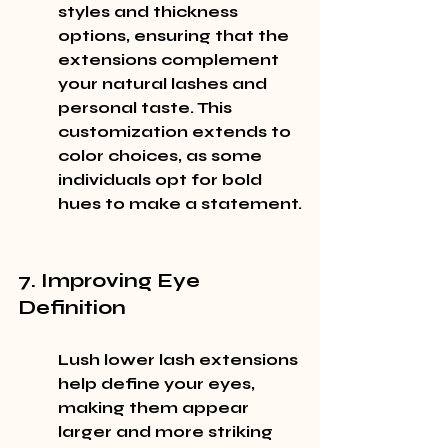
styles and thickness 
options, ensuring that the 
extensions complement 
your natural lashes and 
personal taste. This 
customization extends to 
color choices, as some 
individuals opt for bold 
hues to make a statement.
7. Improving Eye 
Definition
Lush lower lash extensions 
help define your eyes, 
making them appear 
larger and more striking 