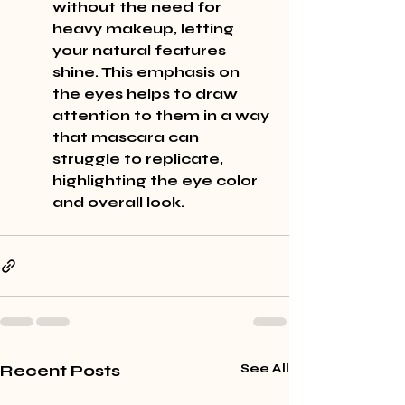
without the need for 
heavy makeup, letting 
your natural features 
shine. This emphasis on 
the eyes helps to draw 
attention to them in a way 
that mascara can 
struggle to replicate, 
highlighting the eye color 
and overall look.
Recent Posts
See All