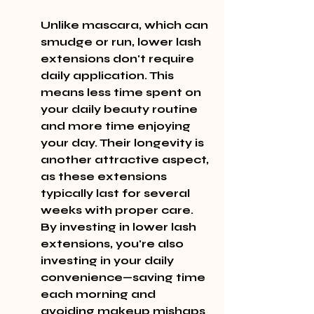
Unlike mascara, which can 
smudge or run, lower lash 
extensions don't require 
daily application. This 
means less time spent on 
your daily beauty routine 
and more time enjoying 
your day. Their longevity is 
another attractive aspect, 
as these extensions 
typically last for several 
weeks with proper care. 
By investing in lower lash 
extensions, you're also 
investing in your daily 
convenience—saving time 
each morning and 
avoiding makeup mishaps 