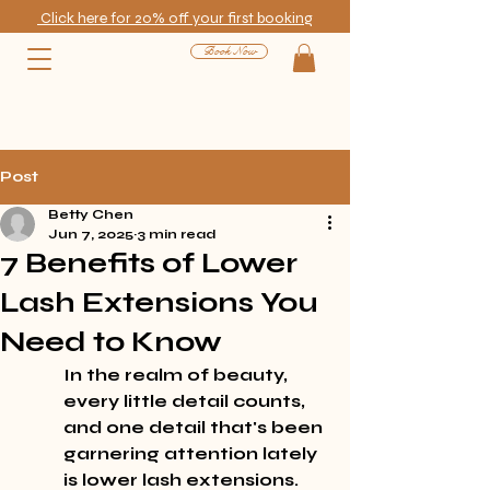
Click here for 20% off your first booking
Book Now
Post
Betty Chen
Jun 7, 2025
3 min read
7 Benefits of Lower
Lash Extensions You
Need to Know
In the realm of beauty, 
every little detail counts, 
and one detail that's been 
garnering attention lately 
is lower lash extensions. 