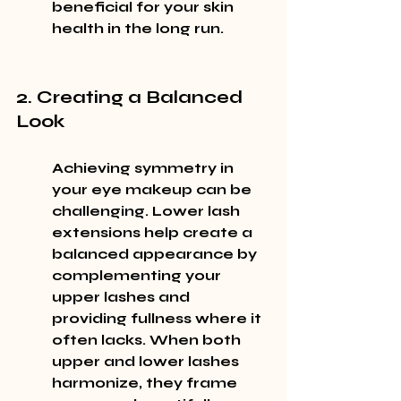
beneficial for your skin 
health in the long run.
2. Creating a Balanced 
Look
Achieving symmetry in 
your eye makeup can be 
challenging. Lower lash 
extensions help create a 
balanced appearance by 
complementing your 
upper lashes and 
providing fullness where it 
often lacks. When both 
upper and lower lashes 
harmonize, they frame 