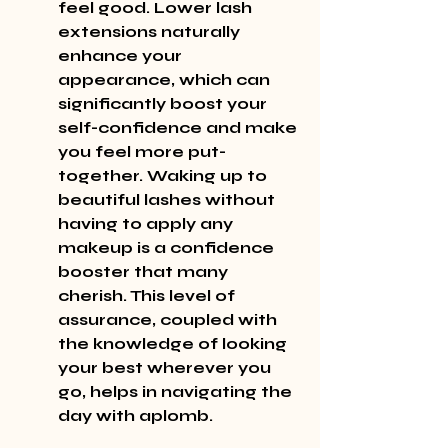
feel good. Lower lash 
extensions naturally 
enhance your 
appearance, which can 
significantly boost your 
self-confidence and make 
you feel more put-
together. Waking up to 
beautiful lashes without 
having to apply any 
makeup is a confidence 
booster that many 
cherish. This level of 
assurance, coupled with 
the knowledge of looking 
your best wherever you 
go, helps in navigating the 
day with aplomb.